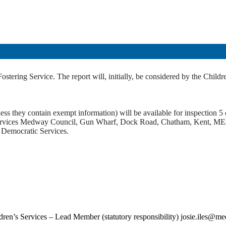
 Fostering Service. The report will, initially, be considered by the C
ss they contain exempt information) will be available for inspection 5 c
c Services Medway Council, Gun Wharf, Dock Road, Chatham, Kent, ME
t Democratic Services.
ildren’s Services – Lead Member (statutory responsibility) josie.iles@