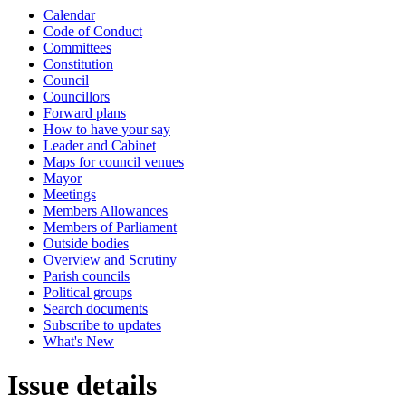
Calendar
Code of Conduct
Committees
Constitution
Council
Councillors
Forward plans
How to have your say
Leader and Cabinet
Maps for council venues
Mayor
Meetings
Members Allowances
Members of Parliament
Outside bodies
Overview and Scrutiny
Parish councils
Political groups
Search documents
Subscribe to updates
What's New
Issue details