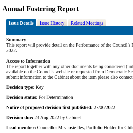
Annual Fostering Report
Issue Details
Issue History
Related Meetings
Summary
This report will provide detail on the Performance of the Council’s
2022.
Access to Information
The report together with any other documents being considered (unle
available on the Council's website or requested from Democrati
submit information to the Cabinet about the item please also contac
Decision type:
Key
Decision status:
For Determination
Notice of proposed decision first published:
27/06/2022
Decision due:
23 Aug 2022 by Cabinet
Lead member:
Councillor Mrs Josie Iles, Portfolio Holder for Ch