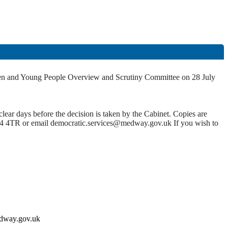
hildren and Young People Overview and Scrutiny Committee on 28 July
lear days before the decision is taken by the Cabinet. Copies are
4 4TR or email democratic.services@medway.gov.uk If you wish to
medway.gov.uk