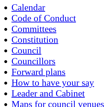
Calendar
Code of Conduct
Committees
Constitution
Council
Councillors
Forward plans
How to have your say
Leader and Cabinet
Maps for council venues