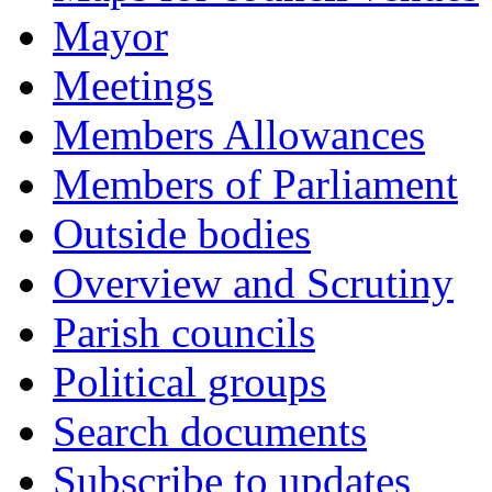
Mayor
Meetings
Members Allowances
Members of Parliament
Outside bodies
Overview and Scrutiny
Parish councils
Political groups
Search documents
Subscribe to updates