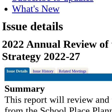
What's New
Issue details
2022 Annual Review of 
Strategy 2022-27
Issue Details
Issue History
Related Meetings
Summary
This report will review and
from the School Place Planni