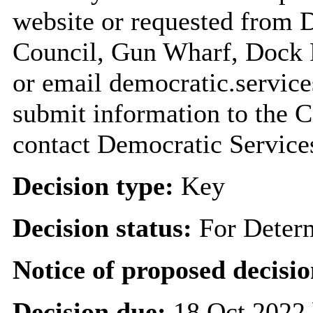
website or requested from
Council, Gun Wharf, Dock
or email democratic.servic
submit information to the C
contact Democratic Service
Decision type:
Key
Decision status:
For Deter
Notice of proposed decisio
Decision due:
18 Oct 2022 