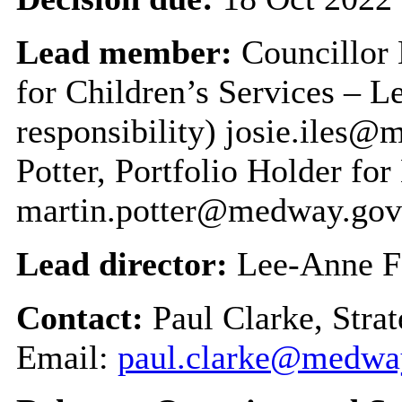
Lead member:
Councillor 
for Children’s Services – 
responsibility) josie.iles
Potter, Portfolio Holder fo
martin.potter@medway.gov
Lead director:
Lee-Anne F
Contact:
Paul Clarke, Stra
Email:
paul.clarke@medwa