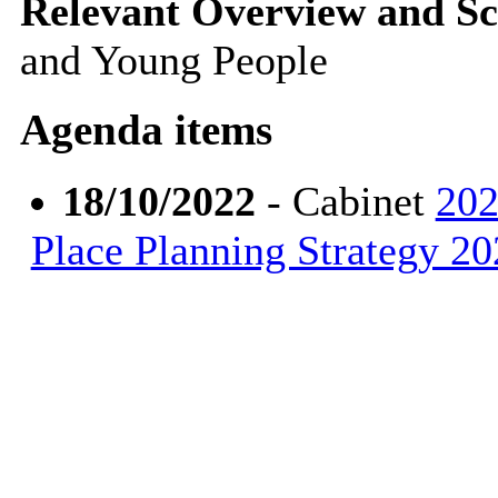
Relevant Overview and Sc
and Young People
Agenda items
18/10/2022
- Cabinet
202
Place Planning Strategy 2