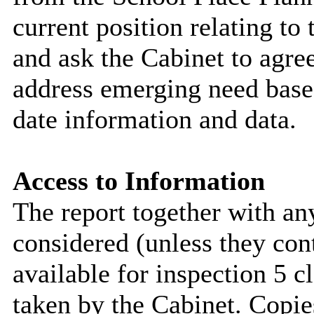
current position relating to
and ask the Cabinet to agree
address emerging need based
date information and data.
Access to Information
The report together with a
considered (unless they con
available for inspection 5 c
taken by the Cabinet. Copie