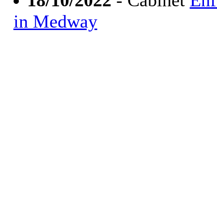
18/10/2022
- Cabinet
Enf
in Medway