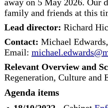
away on 5 May 2026. Our d
family and friends at this t
Lead director:
Richard Hi
Contact:
Michael Edwards,
Email:
michael.edwards@m
Relevant Overview and Sc
Regeneration, Culture and
Agenda items