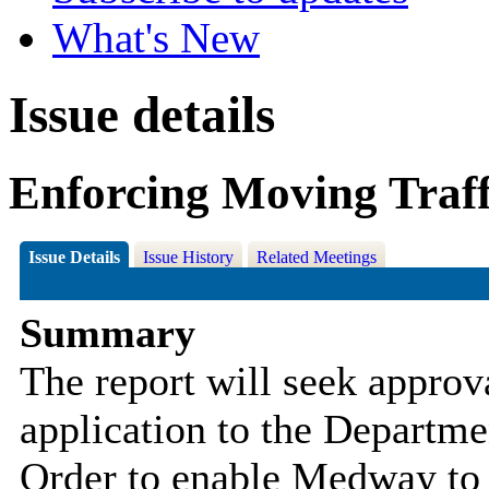
What's New
Issue details
Enforcing Moving Traf
Issue Details
Issue History
Related Meetings
Summary
The report will seek approv
application to the Departme
Order to enable Medway to 