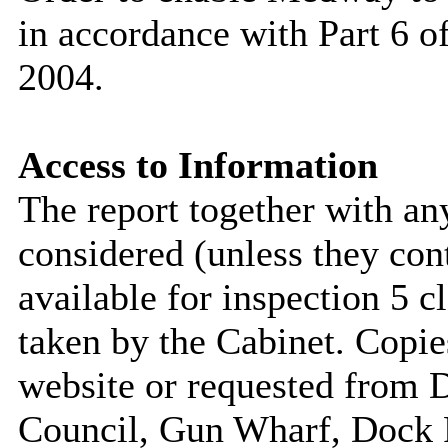
in accordance with Part 6 
2004.
Access to Information
The report together with a
considered (unless they con
available for inspection 5 c
taken by the Cabinet. Copie
website or requested from
Council, Gun Wharf, Dock