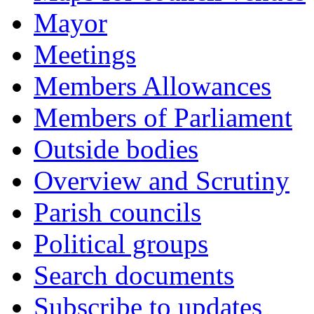
Mayor
Meetings
Members Allowances
Members of Parliament
Outside bodies
Overview and Scrutiny
Parish councils
Political groups
Search documents
Subscribe to updates