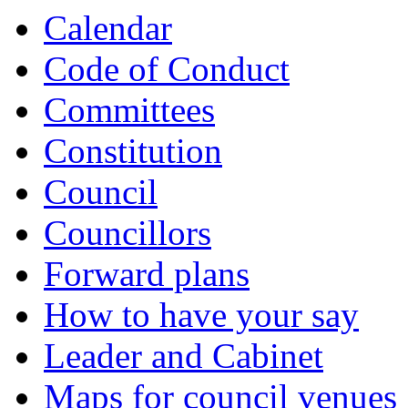
Calendar
Code of Conduct
Committees
Constitution
Council
Councillors
Forward plans
How to have your say
Leader and Cabinet
Maps for council venues