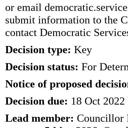
or email democratic.servic
submit information to the C
contact Democratic Service
Decision type:
Key
Decision status:
For Deter
Notice of proposed decisio
Decision due:
18 Oct 2022 
Lead member:
Councillor 