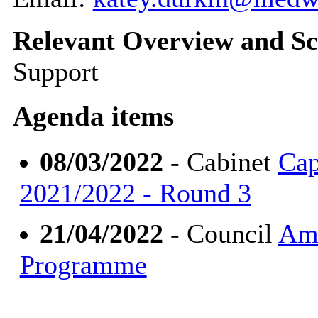
Relevant Overview and Sc
Support
Agenda items
08/03/2022
- Cabinet
Cap
2021/2022 - Round 3
21/04/2022
- Council
Ame
Programme