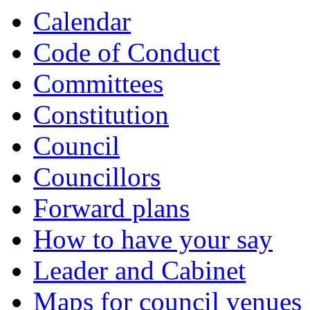
Calendar
Code of Conduct
Committees
Constitution
Council
Councillors
Forward plans
How to have your say
Leader and Cabinet
Maps for council venues