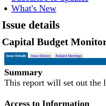
What's New
Issue details
Capital Budget Monitor
Issue Details
Issue History
Related Meetings
Summary
This report will set out the 
Access to Information