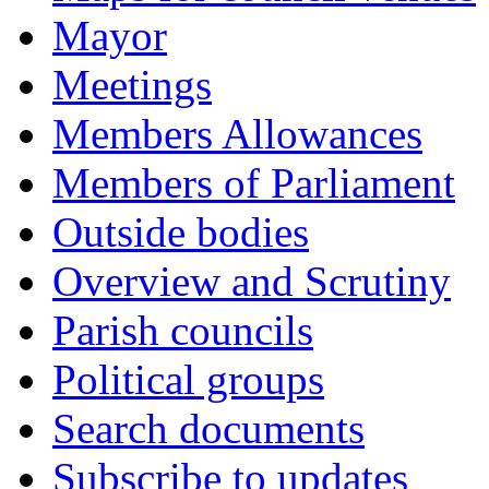
Mayor
Meetings
Members Allowances
Members of Parliament
Outside bodies
Overview and Scrutiny
Parish councils
Political groups
Search documents
Subscribe to updates