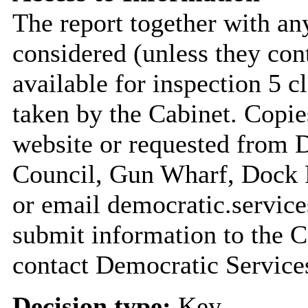
The report together with a
considered (unless they con
available for inspection 5 c
taken by the Cabinet. Copie
website or requested from
Council, Gun Wharf, Dock
or email democratic.servic
submit information to the C
contact Democratic Service
Decision type:
Key