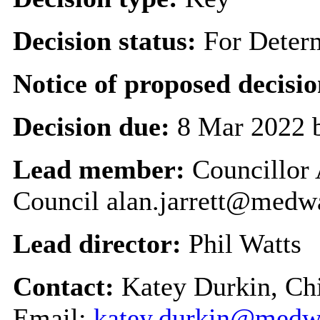
Decision status:
For Deter
Notice of proposed decisio
Decision due:
8 Mar 2022 
Lead member:
Councillor 
Council alan.jarrett@medw
Lead director:
Phil Watts
Contact:
Katey Durkin, Chi
Email:
katey.durkin@medw