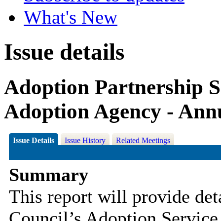
What's New
Issue details
Adoption Partnership S
Adoption Agency - Ann
Issue Details
Issue History
Related Meetings
Summary
This report will provide det
Council’s Adoption Service