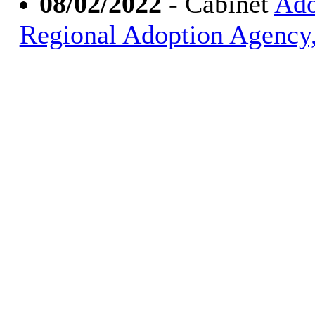
08/02/2022
- Cabinet
Ado
Regional Adoption Agency