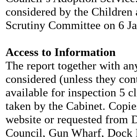
considered by the Childre
Scrutiny Committee on 6 J
Access to Information
The report together with a
considered (unless they con
available for inspection 5 c
taken by the Cabinet. Copie
website or requested from
Council, Gun Wharf, Dock