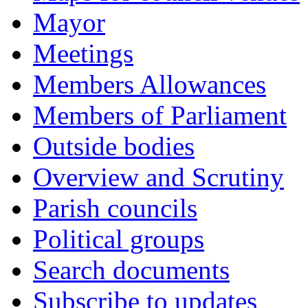
Mayor
Meetings
Members Allowances
Members of Parliament
Outside bodies
Overview and Scrutiny
Parish councils
Political groups
Search documents
Subscribe to updates