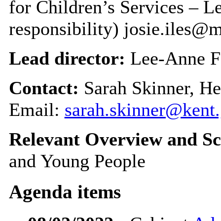
for Children’s Services – 
responsibility) josie.iles
Lead director:
Lee-Anne F
Contact:
Sarah Skinner, He
Email:
sarah.skinner@kent
Relevant Overview and Sc
and Young People
Agenda items