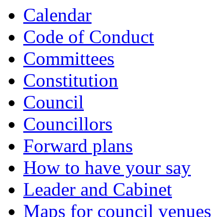
Calendar
Code of Conduct
Committees
Constitution
Council
Councillors
Forward plans
How to have your say
Leader and Cabinet
Maps for council venues