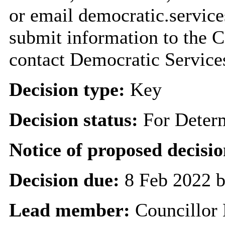
or email democratic.servic
submit information to the C
contact Democratic Service
Decision type:
Key
Decision status:
For Deter
Notice of proposed decisio
Decision due:
8 Feb 2022 b
Lead member:
Councillor 