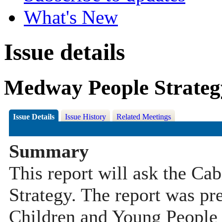
What's New
Issue details
Medway People Strateg
Issue Details
Issue History
Related Meetings
Summary
This report will ask the Ca
Strategy. The report was pr
Children and Young People