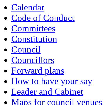
Calendar
Code of Conduct
Committees
Constitution
Council
Councillors
Forward plans
How to have your say
Leader and Cabinet
Maps for council venues