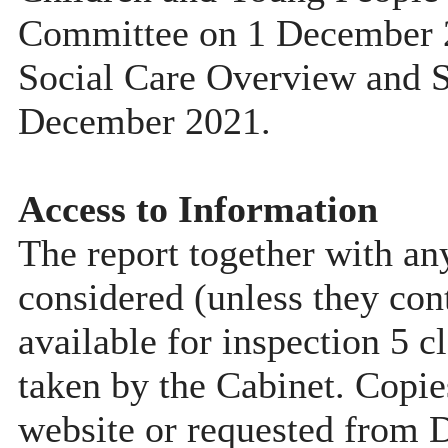
Committee on 1 December 2
Social Care Overview and 
December 2021.
Access to Information
The report together with a
considered (unless they con
available for inspection 5 c
taken by the Cabinet. Copie
website or requested from