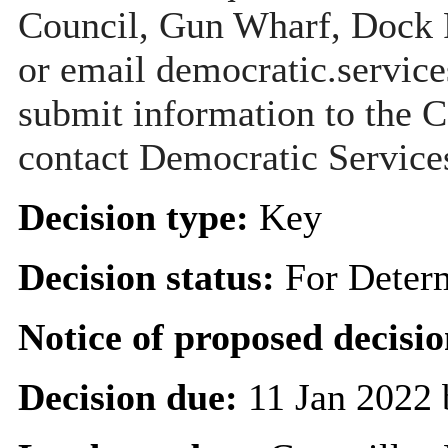
Council, Gun Wharf, Dock
or email democratic.servic
submit information to the C
contact Democratic Service
Decision type:
Key
Decision status:
For Deter
Notice of proposed decisio
Decision due:
11 Jan 2022 