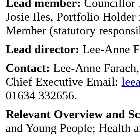
Lead member:
Councillor
Josie Iles, Portfolio Holder
Member (statutory responsi
Lead director:
Lee-Anne F
Contact:
Lee-Anne Farach,
Chief Executive Email:
lee
01634 332656.
Relevant Overview and Sc
and Young People; Health a