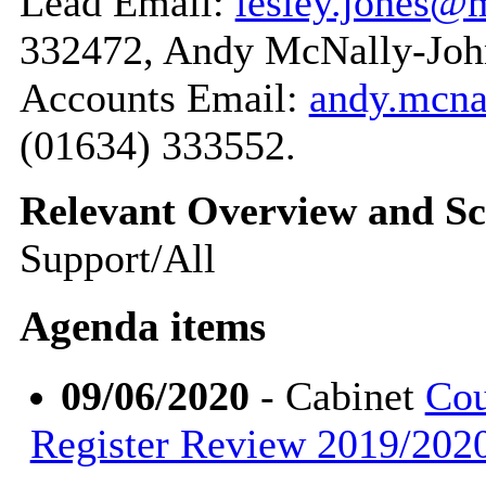
Lead Email:
lesley.jones@
332472, Andy McNally-John
Accounts Email:
andy.mcn
(01634) 333552.
Relevant Overview and Sc
Support/All
Agenda items
09/06/2020
- Cabinet
Cou
Register Review 2019/2020