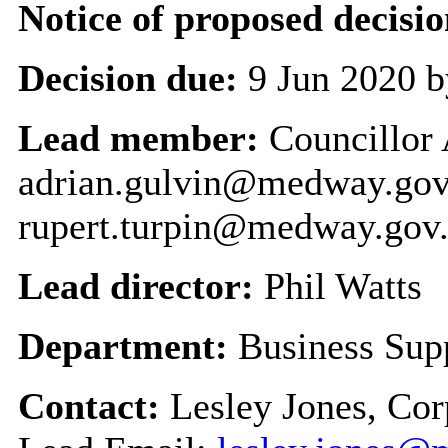
Notice of proposed decisio
Decision due:
9 Jun 2020 b
Lead member:
Councillor
adrian.gulvin@medway.gov.
rupert.turpin@medway.gov
Lead director:
Phil Watts
Department:
Business Sup
Contact:
Lesley Jones, Co