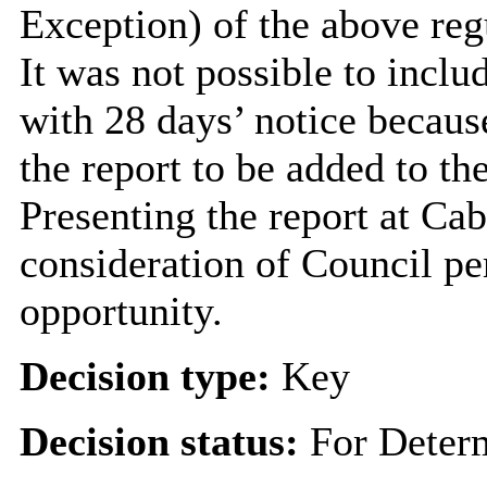
Exception) of the above reg
It was not possible to inclu
with 28 days’ notice becaus
the report to be added to t
Presenting the report at Ca
consideration of Council pe
opportunity.
Decision type:
Key
Decision status:
For Deter