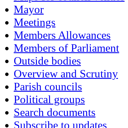
Mayor
Meetings
Members Allowances
Members of Parliament
Outside bodies
Overview and Scrutiny
Parish councils
Political groups
Search documents
Subscribe to updates