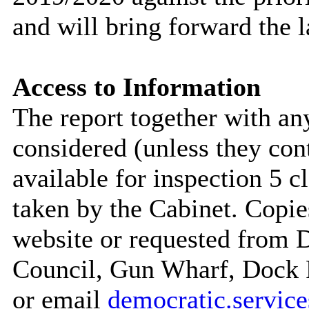
and will bring forward the 
Access to Information
The report together with a
considered (unless they con
available for inspection 5 c
taken by the Cabinet. Copie
website or requested from
Council, Gun Wharf, Dock
or email
democratic.servi