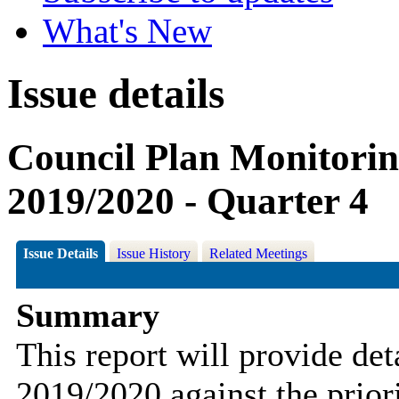
What's New
Issue details
Council Plan Monitorin
2019/2020 - Quarter 4
Issue Details
Issue History
Related Meetings
Summary
This report will provide det
2019/2020 against the priori