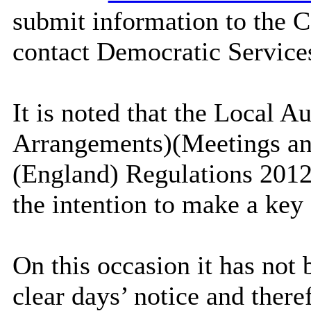
submit information to the C
contact Democratic Service
It is noted that the Local A
Arrangements)(Meetings an
(England) Regulations 2012 
the intention to make a key 
On this occasion it has not 
clear days’ notice and ther