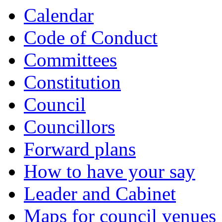
Calendar
Code of Conduct
Committees
Constitution
Council
Councillors
Forward plans
How to have your say
Leader and Cabinet
Maps for council venues