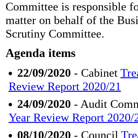
Committee is responsible for
matter on behalf of the Bu
Scrutiny Committee.
Agenda items
22/09/2020
- Cabinet
Tre
Review Report 2020/21
24/09/2020
- Audit Comm
Year Review Report 2020/
08/10/2020
- Council
Tre