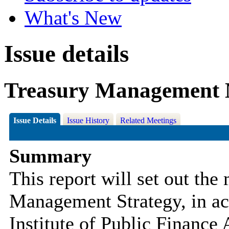
What's New
Issue details
Treasury Management 
Issue Details
Issue History
Related Meetings
Summary
This report will set out the
Management Strategy, in ac
Institute of Public Financ