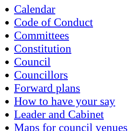
Calendar
Code of Conduct
Committees
Constitution
Council
Councillors
Forward plans
How to have your say
Leader and Cabinet
Maps for council venues