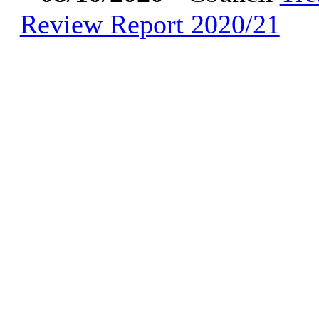
Review Report 2020/21