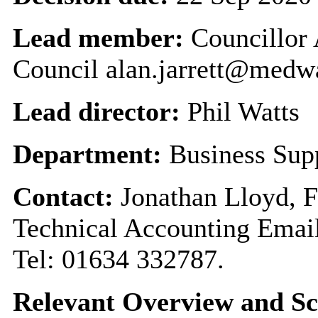
Lead member:
Councillor 
Council alan.jarrett@medw
Lead director:
Phil Watts
Department:
Business Sup
Contact:
Jonathan Lloyd, F
Technical Accounting Emai
Tel: 01634 332787.
Relevant Overview and Sc