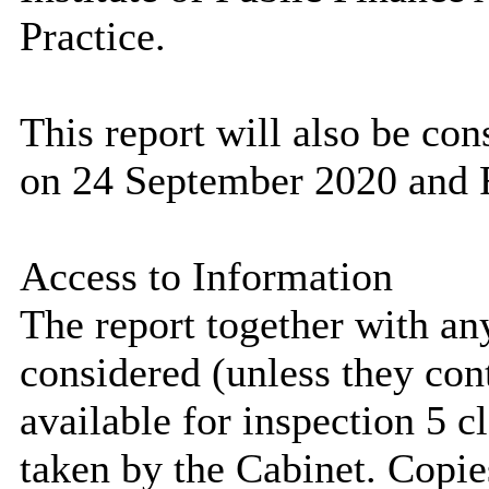
Practice.
This report will also be co
on 24 September 2020 and F
Access to Information
The report together with a
considered (unless they con
available for inspection 5 c
taken by the Cabinet. Copie