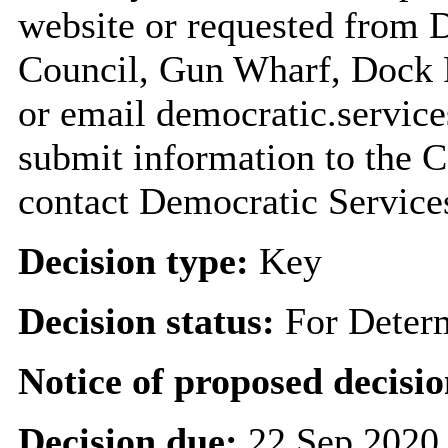
website or requested from
Council, Gun Wharf, Dock
or email democratic.servic
submit information to the C
contact Democratic Service
Decision type:
Key
Decision status:
For Deter
Notice of proposed decisio
Decision due:
22 Sep 2020