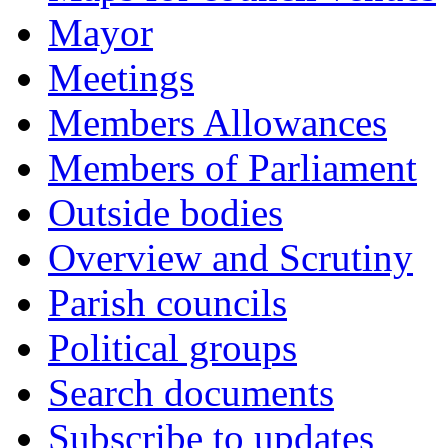
Mayor
Meetings
Members Allowances
Members of Parliament
Outside bodies
Overview and Scrutiny
Parish councils
Political groups
Search documents
Subscribe to updates