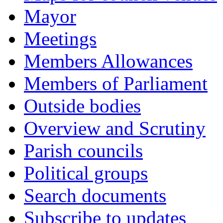
Mayor
Meetings
Members Allowances
Members of Parliament
Outside bodies
Overview and Scrutiny
Parish councils
Political groups
Search documents
Subscribe to updates