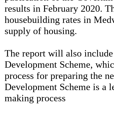
results in February 2020. T
housebuilding rates in Med
supply of housing
.
The report will also include
Development Scheme, which 
process for preparing the n
Development Scheme is a le
making process