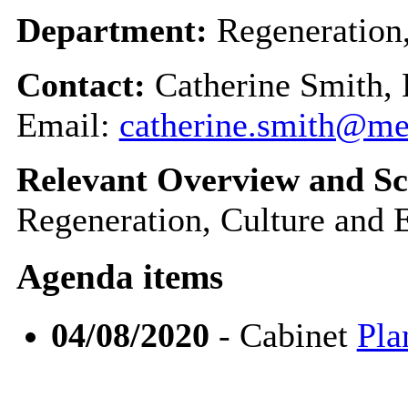
Department:
Regeneration
Contact:
Catherine Smith, 
Email:
catherine.smith@m
Relevant Overview and Sc
Regeneration, Culture and
Agenda items
04/08/2020
- Cabinet
Pla