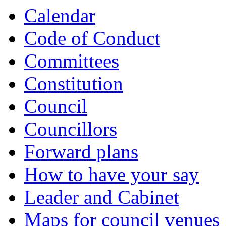
Calendar
Code of Conduct
Committees
Constitution
Council
Councillors
Forward plans
How to have your say
Leader and Cabinet
Maps for council venues