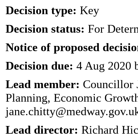
Decision type:
Key
Decision status:
For Deter
Notice of proposed decisio
Decision due:
4 Aug 2020 
Lead member:
Councillor 
Planning, Economic Growth
jane.chitty@medway.gov.u
Lead director:
Richard Hi