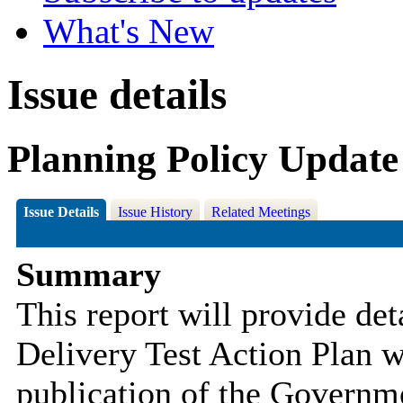
What's New
Issue details
Planning Policy Update
Issue Details
Issue History
Related Meetings
Summary
This report will provide de
Delivery Test Action Plan w
publication of the Governm