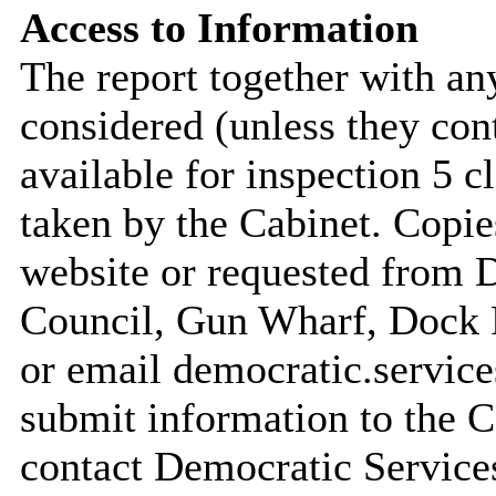
Access to Information
The report together with a
considered (unless they con
available for inspection 5 c
taken by the Cabinet. Copie
website or requested from
Council, Gun Wharf, Dock
or email democratic.servic
submit information to the C
contact Democratic Service