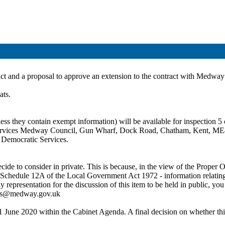
act and a proposal
to approve an extension to the contract with Medway 
ats.
ss they contain exempt information) will be available for inspection 5 c
c Services Medway Council, Gun Wharf, Dock Road, Chatham, Kent, ME
t Democratic Services.
de to consider in private. This is because, in the view of the Proper Of
 Schedule 12A of the Local Government Act 1972 - information relating to
ny representation for the discussion of this item to be held in public,
ces@medway.gov.uk
1 June 2020 within the Cabinet Agenda. A final decision on whether this