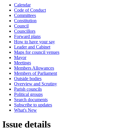
Calendar
Code of Conduct
Committees
Constitution
Council
Councillors
Forward plans
How to have your say
Leader and Cabinet
Maps for council venues
Mayor
Meetings
Members Allowances
Members of Parliament
Outside bodies
Overview and Scrutiny
Parish councils
Political groups
Search documents
Subscribe to updates
What's New
Issue details