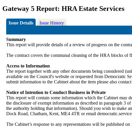
Gateway 5 Report: HRA Estate Services
Issue Details
Issue History
Summary
This report will provide details of a review of progress on the contr
The contract covers the communal cleaning of the HRA blocks of fl
Access to Information
The report together with any other documents being considered (unle
available on the Council's website or requested from Democrati
submit information to the Cabinet about the item please also contac
Notice of Intention to Conduct Business in Private
This report will contain some information which the Cabinet may deci
the disclosure of exempt information as described in paragraph 3 of
the authority holding that information). Should you wish to make a
Dock Road, Chatham, Kent, ME4 4TR or email democratic.servi
The Cabinet’s response to any representations will be published on 