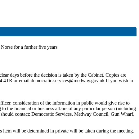
Norse for a further five years
.
lear days before the decision is taken by the Cabinet. Copies are
4 4TR or email democratic.services@medway.gov.uk If you wish to
ficer, consideration of the information in public would give rise to
 the financial or business affairs of any particular person (including
 you should contact: Democratic Services, Medway Council, Gun Wharf,
 item will be determined in private will be taken during the meeting.