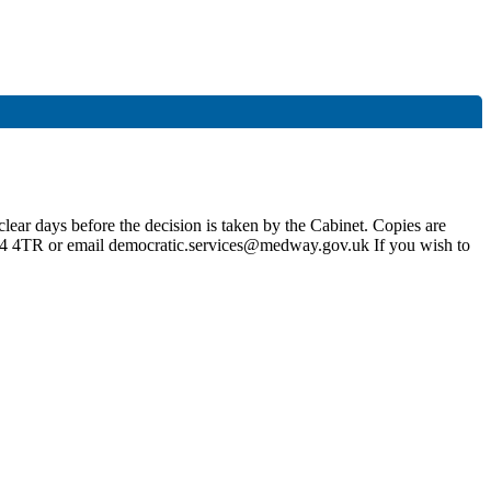
lear days before the decision is taken by the Cabinet. Copies are
4 4TR or email democratic.services@medway.gov.uk If you wish to