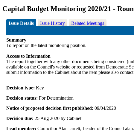
Capital Budget Monitoring 2020/21 - Roun
Issue Details
Issue History
Related Meetings
Summary
To report on the latest monitoring position.
Access to Information
The report together with any other documents being considered (unle
available on the Council's website or requested from Democrati
submit information to the Cabinet about the item please also contac
Decision type:
Key
Decision status:
For Determination
Notice of proposed decision first published:
09/04/2020
Decision due:
25 Aug 2020 by Cabinet
Lead member:
Councillor Alan Jarrett, Leader of the Council al