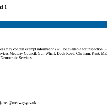
d 1
ss they contain exempt information) will be available for inspection 5 c
c Services Medway Council, Gun Wharf, Dock Road, Chatham, Kent, ME
t Democratic Services.
an.jarrett@medway.gov.uk