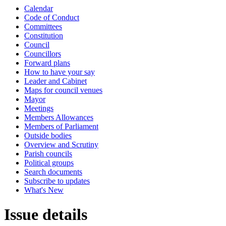
Calendar
Code of Conduct
Committees
Constitution
Council
Councillors
Forward plans
How to have your say
Leader and Cabinet
Maps for council venues
Mayor
Meetings
Members Allowances
Members of Parliament
Outside bodies
Overview and Scrutiny
Parish councils
Political groups
Search documents
Subscribe to updates
What's New
Issue details