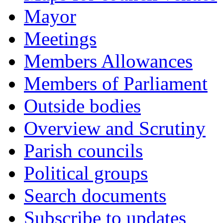
Mayor
Meetings
Members Allowances
Members of Parliament
Outside bodies
Overview and Scrutiny
Parish councils
Political groups
Search documents
Subscribe to updates