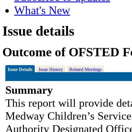
What's New
Issue details
Outcome of OFSTED Fo
Issue Details
Issue History
Related Meetings
Summary
This report will provide det
Medway Children’s Servic
Authority Designated Offi