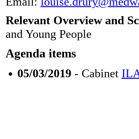
Email:
louise.drury@medw
Relevant Overview and Sc
and Young People
Agenda items
05/03/2019
- Cabinet
ILA