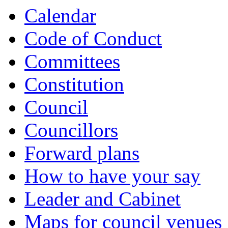
Calendar
Code of Conduct
Committees
Constitution
Council
Councillors
Forward plans
How to have your say
Leader and Cabinet
Maps for council venues