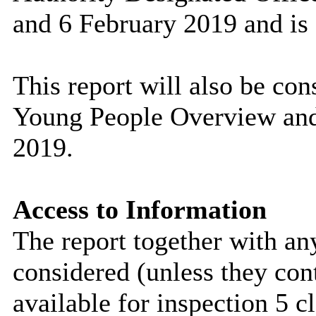
and 6 February 2019 and is 
This report will also be co
Young People Overview and
2019.
Access to Information
The report together with a
considered (unless they con
available for inspection 5 c