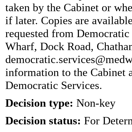
taken by the Cabinet or whe
if later. Copies are availabl
requested from Democratic
Wharf, Dock Road, Chatha
democratic.services@medwa
information to the Cabinet 
Democratic Services.
Decision type:
Non-key
Decision status:
For Deter