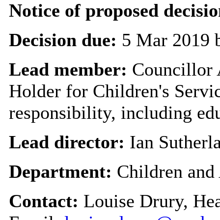
Notice of proposed decisio
Decision due:
5 Mar 2019 
Lead member:
Councillor
Holder for Children's Servi
responsibility, including ed
Lead director:
Ian Sutherl
Department:
Children and
Contact:
Louise Drury, He