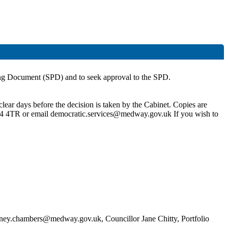
g Document (SPD) and to seek approval to the SPD.
lear days before the decision is taken by the Cabinet. Copies are
4 4TR or email democratic.services@medway.gov.uk If you wish to
dney.chambers@medway.gov.uk, Councillor Jane Chitty, Portfolio