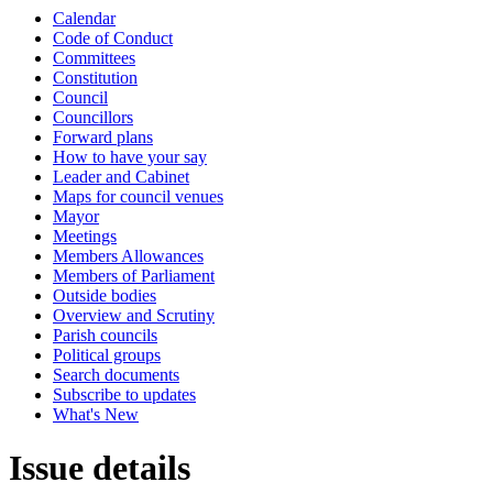
Calendar
Code of Conduct
Committees
Constitution
Council
Councillors
Forward plans
How to have your say
Leader and Cabinet
Maps for council venues
Mayor
Meetings
Members Allowances
Members of Parliament
Outside bodies
Overview and Scrutiny
Parish councils
Political groups
Search documents
Subscribe to updates
What's New
Issue details