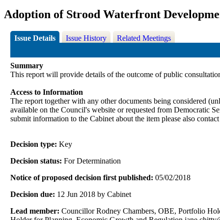
Adoption of Strood Waterfront Developme
Issue Details
Issue History
Related Meetings
Summary
This report will provide details of the outcome of public consultati
Access to Information
The report together with any other documents being considered (unle
available on the Council's website or requested from Democrati
submit information to the Cabinet about the item please also contac
Decision type:
Key
Decision status:
For Determination
Notice of proposed decision first published:
05/02/2018
Decision due:
12 Jun 2018 by Cabinet
Lead member:
Councillor Rodney Chambers, OBE, Portfolio Holde
Holder for Planning, Economic Growth and Regulation jane.chit