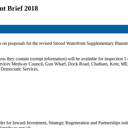
nt Brief 2018
on on proposals for the revised
Strood
Waterfront Supplementary Plannin
ss they contain exempt information) will be available for inspection 5 c
c Services Medway Council, Gun Wharf, Dock Road, Chatham, Kent, ME
t Democratic Services.
r for Inward Investment, Strategic Regeneration and Partnerships ro
ty@medway.gov.uk