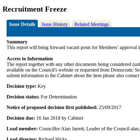
Recruitment Freeze
Issue Details
Issue History
Related Meetings
Summary
This report will bring forward vacant posts for Members’ approval 
Access to Information
The report together with any other documents being considered (unle
available on the Council's website or requested from Democrati
submit information to the Cabinet about the item please also contac
Decision type:
Key
Decision status:
For Determination
Notice of proposed decision first published:
25/09/2017
Decision due:
16 Jan 2018 by Cabinet
Lead member:
Councillor Alan Jarrett, Leader of the Council al
Lead director:
Richard Hicks