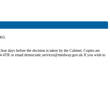
003.
lear days before the decision is taken by the Cabinet. Copies are
4 4TR or email democratic.services@medway.gov.uk If you wish to