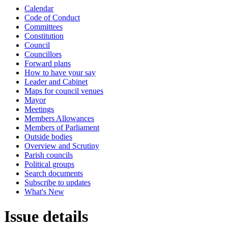
Calendar
Code of Conduct
Committees
Constitution
Council
Councillors
Forward plans
How to have your say
Leader and Cabinet
Maps for council venues
Mayor
Meetings
Members Allowances
Members of Parliament
Outside bodies
Overview and Scrutiny
Parish councils
Political groups
Search documents
Subscribe to updates
What's New
Issue details