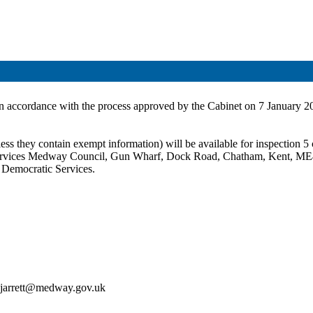
in accordance with the process approved by the Cabinet on 7 January 2
ss they contain exempt information) will be available for inspection 5 c
c Services Medway Council, Gun Wharf, Dock Road, Chatham, Kent, ME
t Democratic Services.
an.jarrett@medway.gov.uk