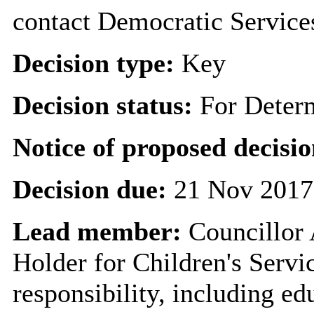
contact Democratic Service
Decision type:
Key
Decision status:
For Deter
Notice of proposed decisio
Decision due:
21 Nov 2017
Lead member:
Councillor
Holder for Children's Servi
responsibility, including ed