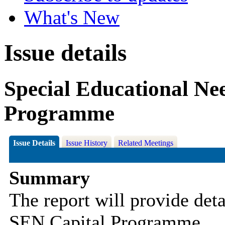
What's New
Issue details
Special Educational Ne
Programme
Issue Details
Issue History
Related Meetings
Summary
The report will provide det
SEN Capital Programme.