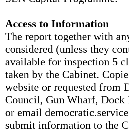
Access to Information
The report together with a
considered (unless they con
available for inspection 5 c
taken by the Cabinet. Copie
website or requested from
Council, Gun Wharf, Dock
or email democratic.servic
submit information to the C