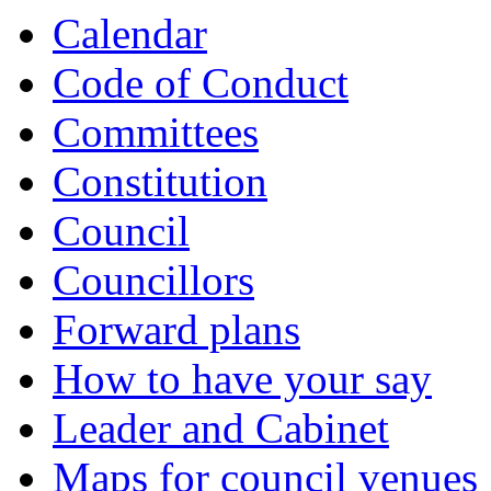
Calendar
Code of Conduct
Committees
Constitution
Council
Councillors
Forward plans
How to have your say
Leader and Cabinet
Maps for council venues