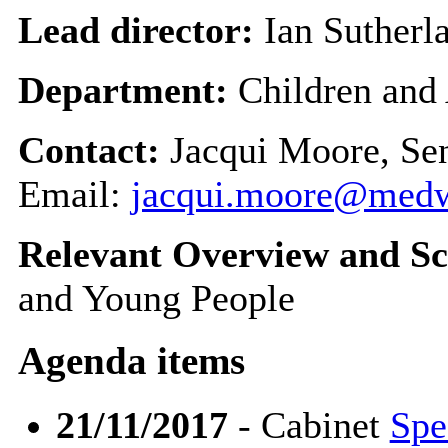
Lead director:
Ian Sutherl
Department:
Children and
Contact:
Jacqui Moore, Se
Email:
jacqui.moore@medw
Relevant Overview and Sc
and Young People
Agenda items
21/11/2017
- Cabinet
Spe