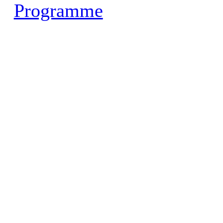
Programme