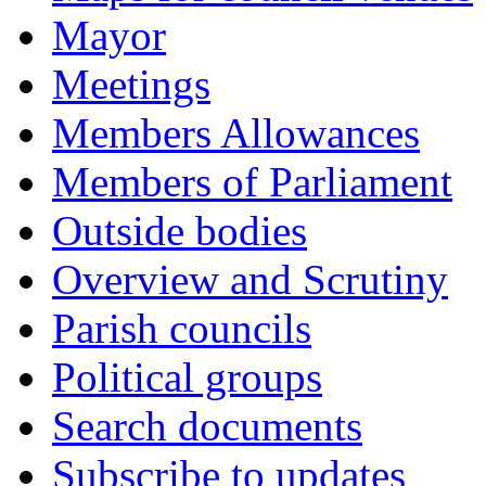
Mayor
Meetings
Members Allowances
Members of Parliament
Outside bodies
Overview and Scrutiny
Parish councils
Political groups
Search documents
Subscribe to updates