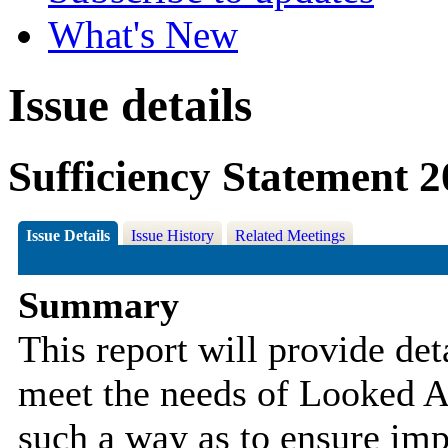
What's New
Issue details
Sufficiency Statement 
Issue Details
Issue History
Related Meetings
Summary
This report will provide de
meet the needs of Looked
A
such a way as to ensure im