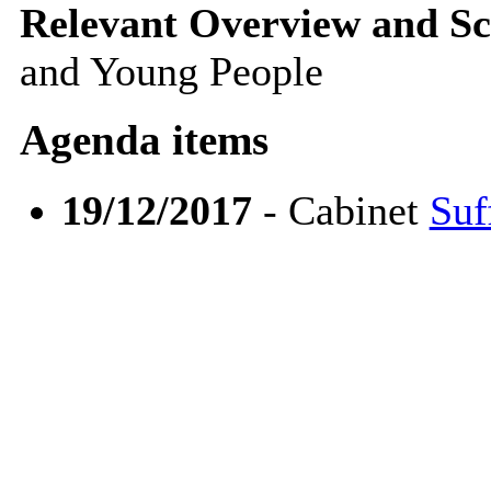
Relevant Overview and Sc
and Young People
Agenda items
19/12/2017
- Cabinet
Suf