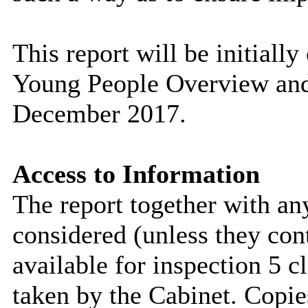
This report will be initiall
Young People Overview and
December 2017.
Access to Information
The report together with a
considered (unless they con
available for inspection 5 c
taken by the Cabinet. Copie