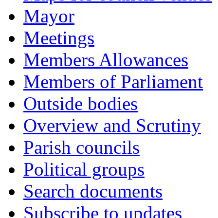
Mayor
Meetings
Members Allowances
Members of Parliament
Outside bodies
Overview and Scrutiny
Parish councils
Political groups
Search documents
Subscribe to updates