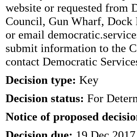
website or requested from
Council, Gun Wharf, Dock
or email democratic.servic
submit information to the C
contact Democratic Service
Decision type:
Key
Decision status:
For Deter
Notice of proposed decisio
Decision due:
19 Dec 2017