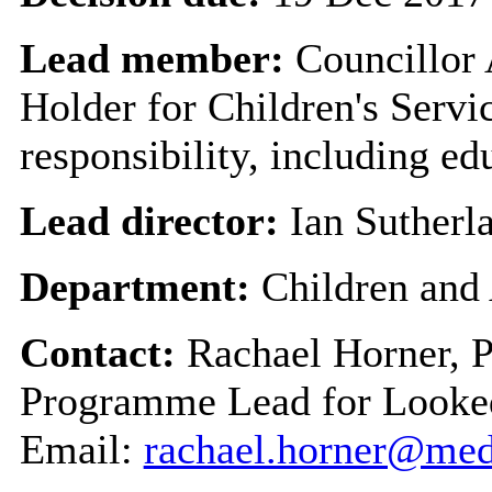
Lead member:
Councillor
Holder for Children's Servi
responsibility, including ed
Lead director:
Ian Sutherl
Department:
Children and
Contact:
Rachael Horner, 
Programme Lead for Looked
Email:
rachael.horner@me