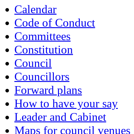
Calendar
Code of Conduct
Committees
Constitution
Council
Councillors
Forward plans
How to have your say
Leader and Cabinet
Maps for council venues