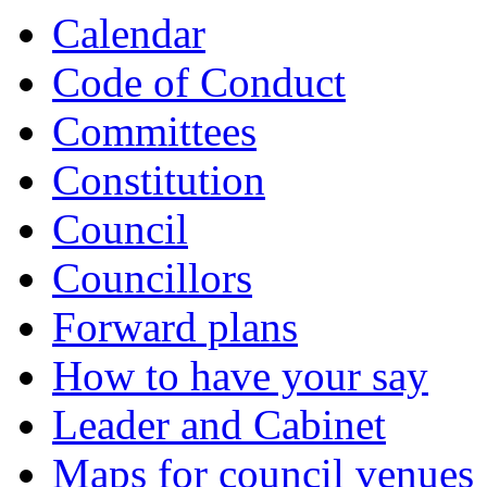
Calendar
Code of Conduct
Committees
Constitution
Council
Councillors
Forward plans
How to have your say
Leader and Cabinet
Maps for council venues