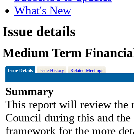
What's New
Issue details
Medium Term Financial
Issue Details
Issue History
Related Meetings
Summary
This report will
review the 
Council during this and the 
framework for the more deta