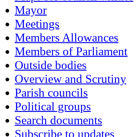
Mayor
Meetings
Members Allowances
Members of Parliament
Outside bodies
Overview and Scrutiny
Parish councils
Political groups
Search documents
Subscribe to updates