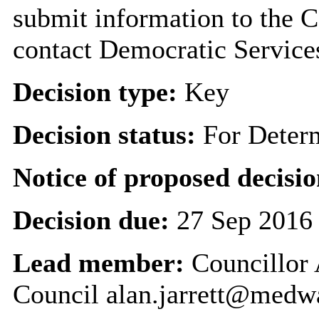
submit information to the C
contact Democratic Service
Decision type:
Key
Decision status:
For Deter
Notice of proposed decisio
Decision due:
27 Sep 2016
Lead member:
Councillor 
Council alan.jarrett@medw