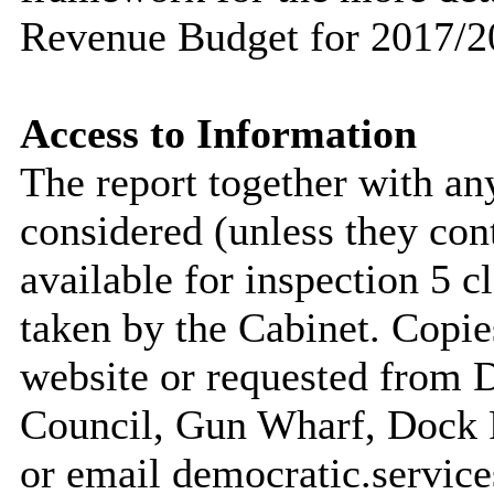
Revenue Budget for 2017/2
Access to Information
The report together with a
considered (unless they con
available for inspection 5 c
taken by the Cabinet. Copie
website or requested from
Council, Gun Wharf, Dock
or email democratic.servic