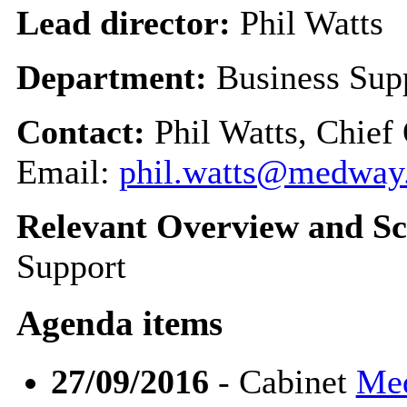
Lead director:
Phil Watts
Department:
Business Sup
Contact:
Phil Watts, Chief
Email:
phil.watts@medway
Relevant Overview and Sc
Support
Agenda items
27/09/2016
- Cabinet
Med