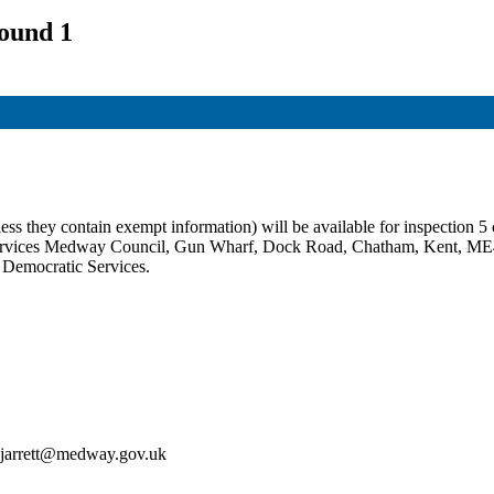
ound 1
ss they contain exempt information) will be available for inspection 5 c
c Services Medway Council, Gun Wharf, Dock Road, Chatham, Kent, ME
t Democratic Services.
an.jarrett@medway.gov.uk