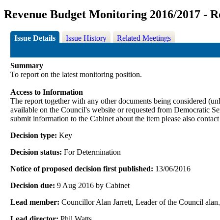
Revenue Budget Monitoring 2016/2017 - R
Issue Details
Issue History
Related Meetings
Summary
To report on the latest monitoring position.
Access to Information
The report together with any other documents being considered (unle
available on the Council's website or requested from Democrati
submit information to the Cabinet about the item please also contac
Decision type:
Key
Decision status:
For Determination
Notice of proposed decision first published:
13/06/2016
Decision due:
9 Aug 2016 by Cabinet
Lead member:
Councillor Alan Jarrett, Leader of the Council al
Lead director:
Phil Watts