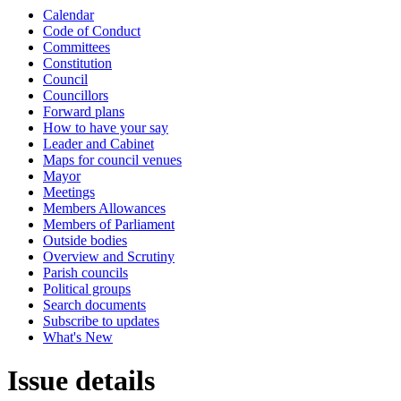
Calendar
Code of Conduct
Committees
Constitution
Council
Councillors
Forward plans
How to have your say
Leader and Cabinet
Maps for council venues
Mayor
Meetings
Members Allowances
Members of Parliament
Outside bodies
Overview and Scrutiny
Parish councils
Political groups
Search documents
Subscribe to updates
What's New
Issue details