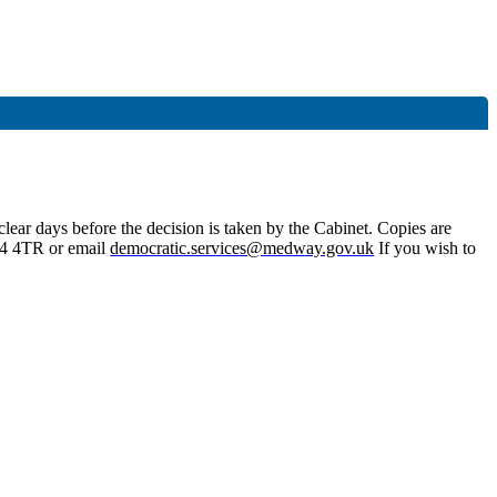
lear days before the decision is taken by the Cabinet. Copies are
4 4TR or email
democratic.services@medway.gov.uk
If you wish to