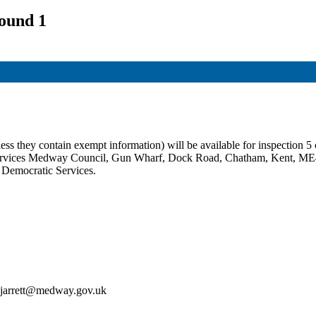
ound 1
ss they contain exempt information) will be available for inspection 5 c
c Services Medway Council, Gun Wharf, Dock Road, Chatham, Kent, ME
t Democratic Services.
an.jarrett@medway.gov.uk