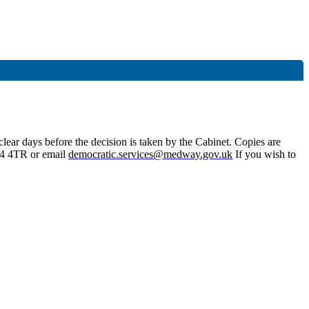
lear days before the decision is taken by the Cabinet. Copies are
4 4TR or email
democratic.services@medway.gov.uk
If you wish to