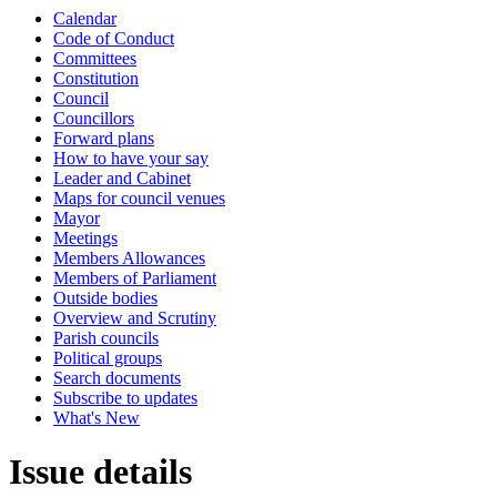
Calendar
Code of Conduct
Committees
Constitution
Council
Councillors
Forward plans
How to have your say
Leader and Cabinet
Maps for council venues
Mayor
Meetings
Members Allowances
Members of Parliament
Outside bodies
Overview and Scrutiny
Parish councils
Political groups
Search documents
Subscribe to updates
What's New
Issue details