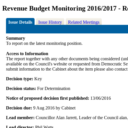
Revenue Budget Monitoring 2016/2017 - R
Issue Details
Issue History
Related Meetings
Summary
To report on the latest monitoring position.
Access to Information
The report together with any other documents being considered (unle
available on the Council's website or requested from Democrati
submit information to the Cabinet about the item please also contac
Decision type:
Key
Decision status:
For Determination
Notice of proposed decision first published:
13/06/2016
Decision due:
9 Aug 2016 by Cabinet
Lead member:
Councillor Alan Jarrett, Leader of the Council al
Lead director:
Phil Watts