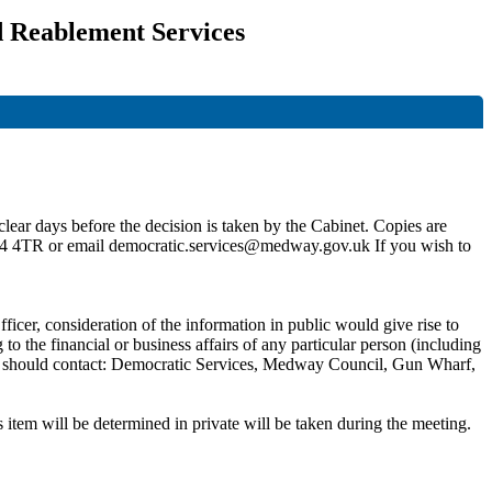
d Reablement Services
lear days before the decision is taken by the Cabinet. Copies are
4 4TR or email democratic.services@medway.gov.uk If you wish to
ficer, consideration of the information in public would give rise to
 the financial or business affairs of any particular person (including
 you should contact: Democratic Services, Medway Council, Gun Wharf,
 item will be determined in private will be taken during the meeting.