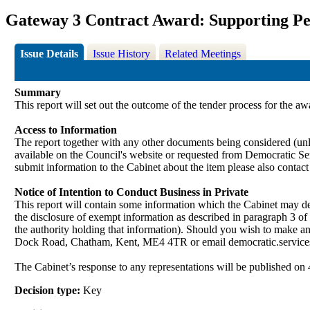
Gateway 3 Contract Award: Supporting Peo
Issue Details
Issue History
Related Meetings
Summary
This report will set out the outcome of the tender process for the a
Access to Information
The report together with any other documents being considered (unle
available on the Council's website or requested from Democrati
submit information to the Cabinet about the item please also contac
Notice of Intention to Conduct Business in Private
This report will contain some information which the Cabinet may deci
the disclosure of exempt information as described in paragraph 3 of
the authority holding that information). Should you wish to make a
Dock Road, Chatham, Kent,
ME4
4TR or email democratic.servi
The Cabinet’s response to any representations will be published on 
Decision type:
Key