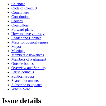
Calendar
Code of Conduct
Committees
Constitution
Council
Councillors
Forward plans
How to have your say
Leader and Cabinet
Maps for council venues
Mayor
Meetings
Members Allowances
Members of Parliament
Outside bodies
Overview and Scrutiny
Parish councils
Political groups
Search documents
Subscribe to updates
What's New
Issue details