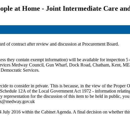
ple at Home - Joint Intermediate Care an
ward of contract after review and discussion at Procurement Board.
ss they contain exempt information) will be available for inspection 5 c
c Services Medway Council, Gun Wharf, Dock Road, Chatham, Kent, ME
t Democratic Services.
de to consider in private. This is because, in the view of the Proper Of
 Schedule 12A of the Local Government Act 1972 - information relating to
ny representation for the discussion of this item to be held in public,
ces@medway.gov.uk
4 July 2016 within the Cabinet Agenda. A final decision on whether this