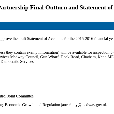
artnership Final Outturn and Statement of
 approve the draft Statement of Accounts for the 2015-2016 financial yea
ss they contain exempt information) will be available for inspection 5 c
c Services Medway Council, Gun Wharf, Dock Road, Chatham, Kent,
ME
t Democratic Services.
trol Joint Committee
nning, Economic Growth and Regulation jane.chitty@medway.gov.uk