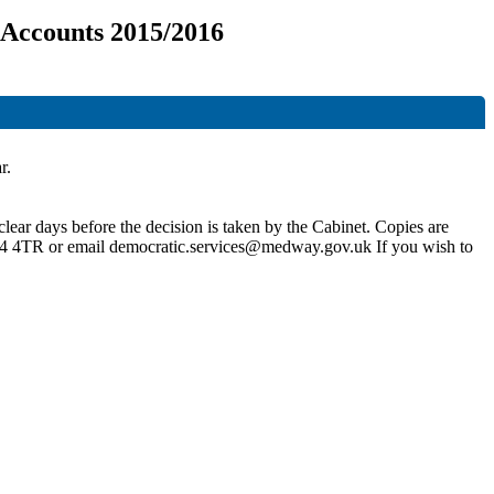
 Accounts 2015/2016
r.
lear days before the decision is taken by the Cabinet. Copies are
4
4TR
or email
democratic.services@medway.gov.uk
If you wish to