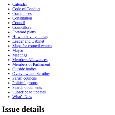
Calendar
Code of Conduct
Committees
Constitution
Council
Councillors
Forward plans
How to have your say
Leader and Cabinet
Maps for council venues
Mayor
Meetings
Members Allowances
Members of Parliament
Outside bodies
Overview and Scrutiny
Parish councils
Political groups
Search documents
Subscribe to updates
What's New
Issue details