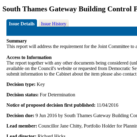
South Thames Gateway Building Control P
Issue Details
Issue History
Summary
This report will address the requirement for the Joint Committee to
Access to Information
The report together with any other documents being considered (unle
available on the Council's website or requested from Democrati
submit information to the Cabinet about the item please also contac
Decision type:
Key
Decision status:
For Determination
Notice of proposed decision first published:
11/04/2016
Decision due:
9 Jun 2016 by South Thames Gateway Building Con
Lead member:
Councillor Jane Chitty, Portfolio Holder for Pla
Lead director:
Richard Hicks