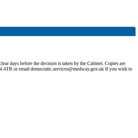
lear days before the decision is taken by the Cabinet. Copies are
4 4TR or email democratic.services@medway.gov.uk If you wish to