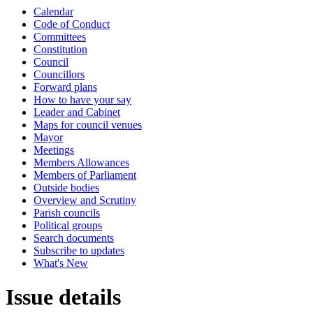
Calendar
Code of Conduct
Committees
Constitution
Council
Councillors
Forward plans
How to have your say
Leader and Cabinet
Maps for council venues
Mayor
Meetings
Members Allowances
Members of Parliament
Outside bodies
Overview and Scrutiny
Parish councils
Political groups
Search documents
Subscribe to updates
What's New
Issue details