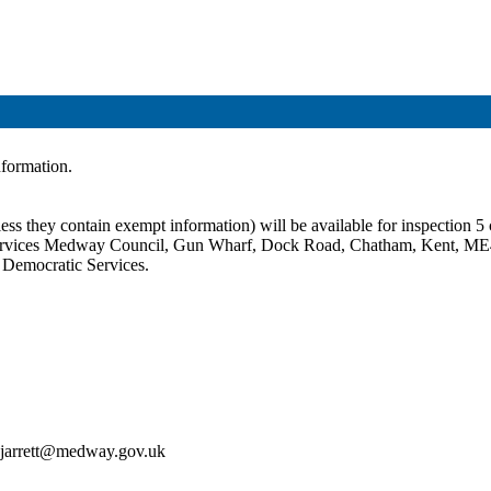
information.
ss they contain exempt information) will be available for inspection 5 c
c Services Medway Council, Gun Wharf, Dock Road, Chatham, Kent, ME
t Democratic Services.
an.jarrett@medway.gov.uk