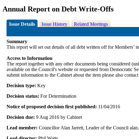
Annual Report on Debt Write-Offs
Issue Details
Issue History
Related Meetings
Summary
This report will set out details of all debt written off for Members’ 
Access to Information
The report together with any other documents being considered (unle
available on the Council's website or requested from Democrati
submit information to the Cabinet about the item please also contac
Decision type:
Key
Decision status:
For Determination
Notice of proposed decision first published:
11/04/2016
Decision due:
9 Aug 2016 by Cabinet
Lead member:
Councillor Alan Jarrett, Leader of the Council al
Lead director:
Phil Watts