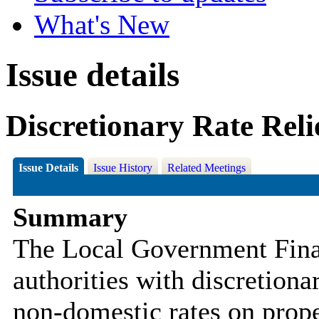
What's New
Issue details
Discretionary Rate Reli
Issue Details
Issue History
Related Meetings
Summary
The Local Government Fina
authorities with discretiona
non-domestic rates on prope