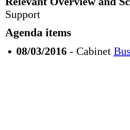
Relevant Overview and Sc
Support
Agenda items
08/03/2016
- Cabinet
Bus