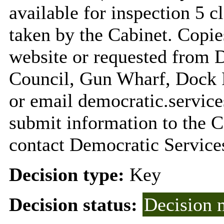
available for inspection 5 c
taken by the Cabinet. Copie
website or requested from
Council, Gun Wharf, Dock
or email
democratic.servi
submit information to the C
contact Democratic Service
Decision type:
Key
Decision status:
Decision 