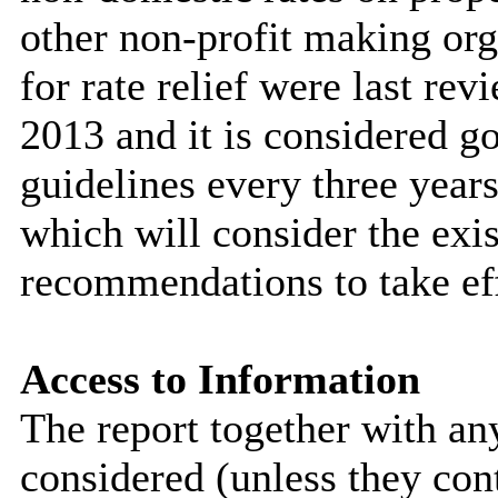
other non-profit making org
for rate relief were last r
2013 and it is considered g
guidelines every three years
which will consider the exis
recommendations to take ef
Access to Information
The report together with a
considered (unless they con