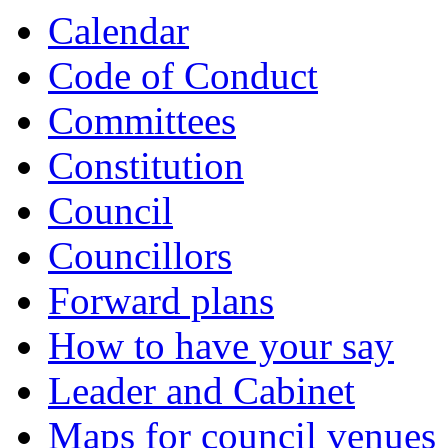
Calendar
Code of Conduct
Committees
Constitution
Council
Councillors
Forward plans
How to have your say
Leader and Cabinet
Maps for council venues