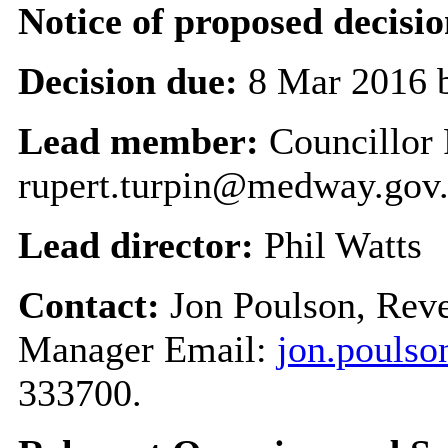
Notice of proposed decisio
Decision due:
8 Mar 2016 
Lead member:
Councillor 
rupert.turpin@medway.gov
Lead director:
Phil Watts
Contact:
Jon Poulson, Reve
Manager Email:
jon.pouls
333700.