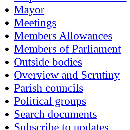
Mayor
Meetings
Members Allowances
Members of Parliament
Outside bodies
Overview and Scrutiny
Parish councils
Political groups
Search documents
Subscribe to updates