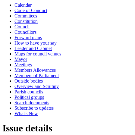
Calendar
Code of Conduct
Committees
Constitution
Council
Councillors
Forward plans
How to have your say
Leader and Cabinet
Maps for council venues
Mayor
Meetings
Members Allowances
Members of Parliament
Outside bodies
Overview and Scrutiny
Parish councils
Political groups
Search documents
Subscribe to updates
What's New
Issue details