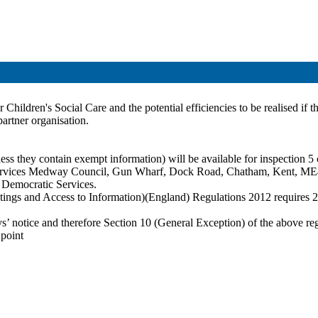
Children's Social Care and the potential efficiencies to be realised if th
partner organisation
.
ss they contain exempt information) will be available for inspection 5 c
c Services Medway Council, Gun Wharf, Dock Road, Chatham, Kent, ME
t Democratic Services.
ings and Access to Information)(England) Regulations 2012 requires 28 
ays’ notice and therefore Section 10 (General Exception) of the above re
 point