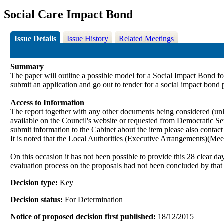
Social Care Impact Bond
Issue Details
Issue History
Related Meetings
Summary
The paper will outline a possible model for a Social Impact Bond for 
submit an application and go out to tender for a social impact bond 
Access to Information
The report together with any other documents being considered (unle
available on the Council's website or requested from Democrati
submit information to the Cabinet about the item please also contac
It is noted that the Local Authorities (Executive Arrangements
)(
Meet
On this occasion it has not been possible to provide this 28 clear d
evaluation process on the proposals had not been concluded by that
Decision type:
Key
Decision status:
For Determination
Notice of proposed decision first published:
18/12/2015