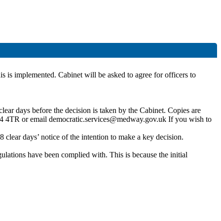
is is implemented. Cabinet will be asked to agree for officers to
lear days before the decision is taken by the Cabinet. Copies are
4 4TR or email democratic.services@medway.gov.uk If you wish to
clear days’ notice of the intention to make a key decision.
gulations have been complied with. This is because the initial