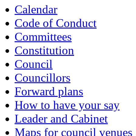
Calendar
Code of Conduct
Committees
Constitution
Council
Councillors
Forward plans
How to have your say
Leader and Cabinet
Maps for council venues