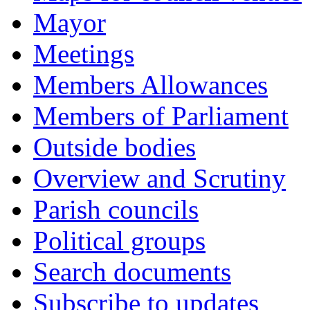
Mayor
Meetings
Members Allowances
Members of Parliament
Outside bodies
Overview and Scrutiny
Parish councils
Political groups
Search documents
Subscribe to updates