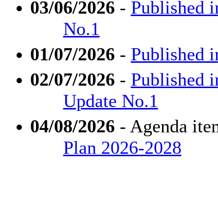
03/06/2026
-
Published i
No.1
01/07/2026
-
Published i
02/07/2026
-
Published i
Update No.1
04/08/2026
- Agenda ite
Plan 2026-2028