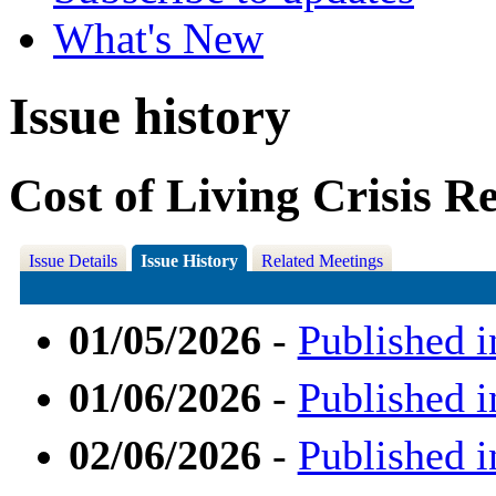
What's New
Issue history
Cost of Living Crisis R
Issue Details
Issue History
Related Meetings
01/05/2026
-
Published i
01/06/2026
-
Published i
02/06/2026
-
Published i