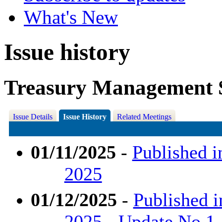
What's New
Issue history
Treasury Management S
Issue Details
Issue History
Related Meetings
01/11/2025
-
Published i
2025
01/12/2025
-
Published 
2025 - Update No.1