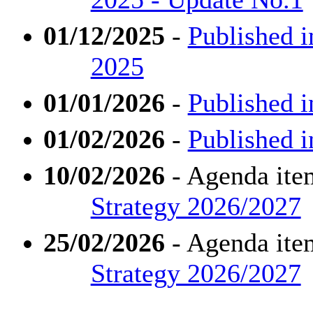
01/12/2025
-
Published 
2025
01/01/2026
-
Published i
01/02/2026
-
Published i
10/02/2026
- Agenda ite
Strategy 2026/2027
25/02/2026
- Agenda ite
Strategy 2026/2027