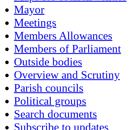
Mayor
Meetings
Members Allowances
Members of Parliament
Outside bodies
Overview and Scrutiny
Parish councils
Political groups
Search documents
Subscribe to updates