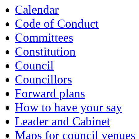
Calendar
Code of Conduct
Committees
Constitution
Council
Councillors
Forward plans
How to have your say
Leader and Cabinet
Maps for council venues