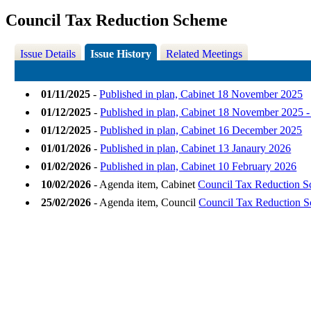
Council Tax Reduction Scheme
Issue Details
Issue History
Related Meetings
01/11/2025
-
Published in plan, Cabinet 18 November 2025
01/12/2025
-
Published in plan, Cabinet 18 November 2025 
01/12/2025
-
Published in plan, Cabinet 16 December 2025
01/01/2026
-
Published in plan, Cabinet 13 Janaury 2026
01/02/2026
-
Published in plan, Cabinet 10 February 2026
10/02/2026
- Agenda item, Cabinet
Council Tax Reduction 
25/02/2026
- Agenda item, Council
Council Tax Reduction 