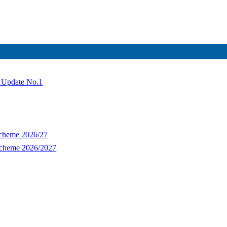
- Update No.1
Scheme 2026/27
Scheme 2026/2027