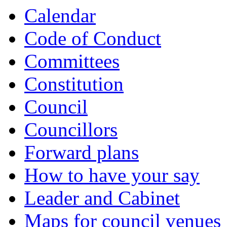
Calendar
Code of Conduct
Committees
Constitution
Council
Councillors
Forward plans
How to have your say
Leader and Cabinet
Maps for council venues