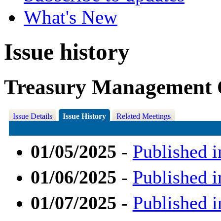
What's New
Issue history
Treasury Management 
Issue Details
Issue History
Related Meetings
01/05/2025
-
Published i
01/06/2025
-
Published i
01/07/2025
-
Published i