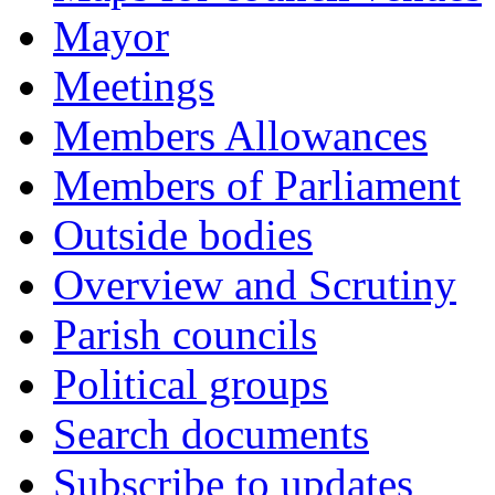
Mayor
Meetings
Members Allowances
Members of Parliament
Outside bodies
Overview and Scrutiny
Parish councils
Political groups
Search documents
Subscribe to updates