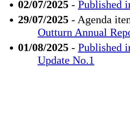
02/07/2025
-
Published i
29/07/2025
- Agenda ite
Outturn Annual Rep
01/08/2025
-
Published i
Update No.1