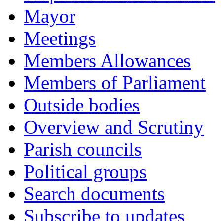
Mayor
Meetings
Members Allowances
Members of Parliament
Outside bodies
Overview and Scrutiny
Parish councils
Political groups
Search documents
Subscribe to updates