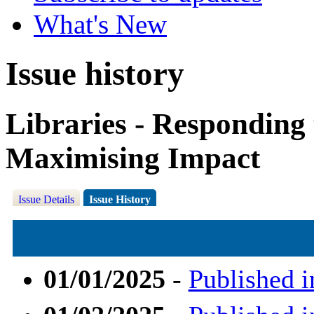
What's New
Issue history
Libraries - Responding
Maximising Impact
Issue Details
Issue History
01/01/2025
-
Published i