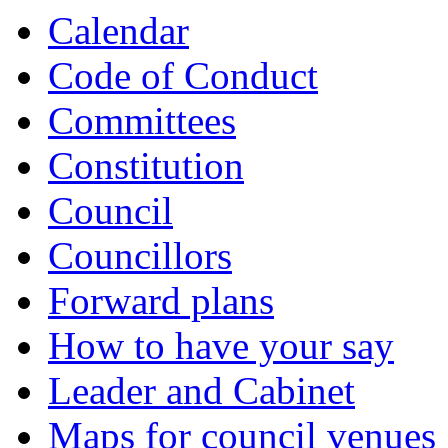
Calendar
Code of Conduct
Committees
Constitution
Council
Councillors
Forward plans
How to have your say
Leader and Cabinet
Maps for council venues