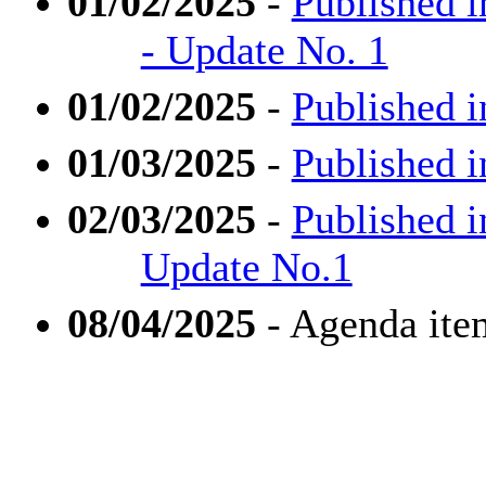
01/02/2025
-
Published i
- Update No. 1
01/02/2025
-
Published i
01/03/2025
-
Published i
02/03/2025
-
Published i
Update No.1
08/04/2025
- Agenda ite