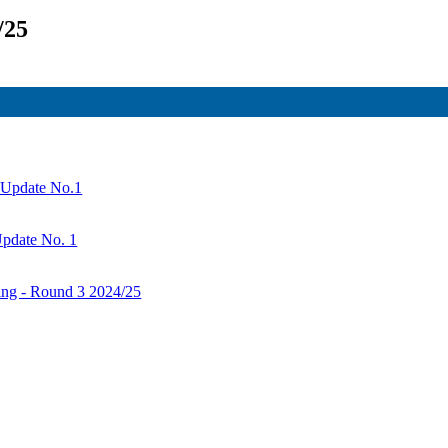
/25
- Update No.1
Update No. 1
ng - Round 3 2024/25