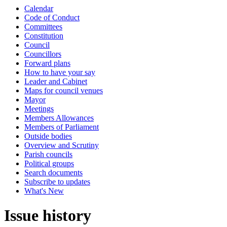
Calendar
Code of Conduct
Committees
Constitution
Council
Councillors
Forward plans
How to have your say
Leader and Cabinet
Maps for council venues
Mayor
Meetings
Members Allowances
Members of Parliament
Outside bodies
Overview and Scrutiny
Parish councils
Political groups
Search documents
Subscribe to updates
What's New
Issue history