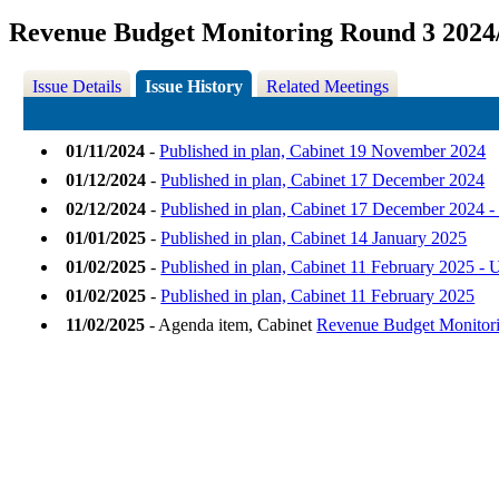
Revenue Budget Monitoring Round 3 2024
Issue Details
Issue History
Related Meetings
01/11/2024
-
Published in plan, Cabinet 19 November 2024
01/12/2024
-
Published in plan, Cabinet 17 December 2024
02/12/2024
-
Published in plan, Cabinet 17 December 2024 
01/01/2025
-
Published in plan, Cabinet 14 January 2025
01/02/2025
-
Published in plan, Cabinet 11 February 2025 - 
01/02/2025
-
Published in plan, Cabinet 11 February 2025
11/02/2025
- Agenda item, Cabinet
Revenue Budget Monitori