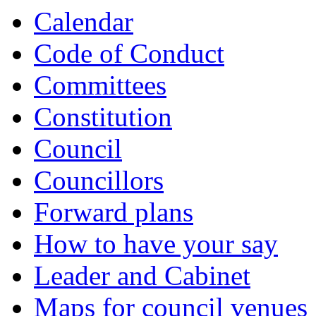
Calendar
Code of Conduct
Committees
Constitution
Council
Councillors
Forward plans
How to have your say
Leader and Cabinet
Maps for council venues