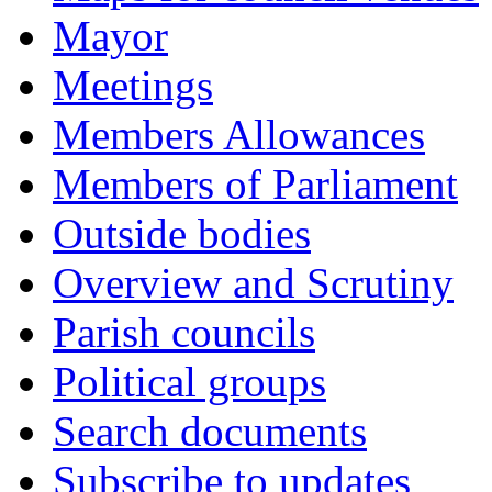
Mayor
Meetings
Members Allowances
Members of Parliament
Outside bodies
Overview and Scrutiny
Parish councils
Political groups
Search documents
Subscribe to updates