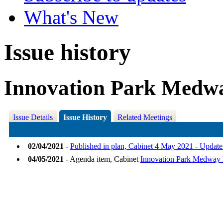
What's New
Issue history
Innovation Park Medwa
Issue Details
Issue History
Related Meetings
02/04/2021
-
Published in plan, Cabinet 4 May 2021 - Updat
04/05/2021
- Agenda item, Cabinet
Innovation Park Medway 