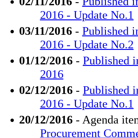
02/11/2016
-
Published i
2016 - Update No.1
03/11/2016
-
Published i
2016 - Update No.2
01/12/2016
-
Published 
2016
02/12/2016
-
Published 
2016 - Update No.1
20/12/2016
- Agenda ite
Procurement Comm