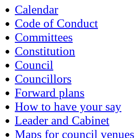
Calendar
Code of Conduct
Committees
Constitution
Council
Councillors
Forward plans
How to have your say
Leader and Cabinet
Maps for council venues