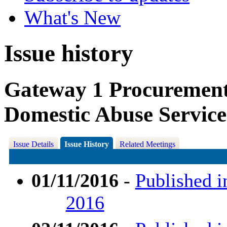
What's New
Issue history
Gateway 1 Procureme
Domestic Abuse Service
Issue Details
Issue History
Related Meetings
01/11/2016
-
Published i
2016