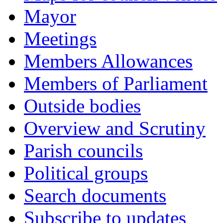
Mayor
Meetings
Members Allowances
Members of Parliament
Outside bodies
Overview and Scrutiny
Parish councils
Political groups
Search documents
Subscribe to updates