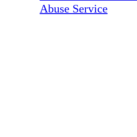
Abuse Service