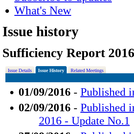
What's New
Issue history
Sufficiency Report 201
Issue Details
Issue History
Related Meetings
01/09/2016
-
Published i
02/09/2016
-
Published i
2016 - Update No.1