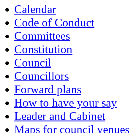
Calendar
Code of Conduct
Committees
Constitution
Council
Councillors
Forward plans
How to have your say
Leader and Cabinet
Maps for council venues