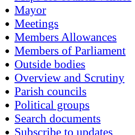
Mayor
Meetings
Members Allowances
Members of Parliament
Outside bodies
Overview and Scrutiny
Parish councils
Political groups
Search documents
Subscribe to updates