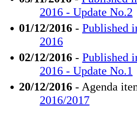
2016 - Update No.2
01/12/2016
-
Published 
2016
02/12/2016
-
Published 
2016 - Update No.1
20/12/2016
- Agenda ite
2016/2017