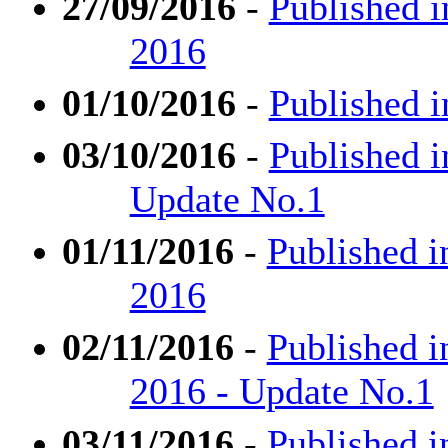
27/09/2016
-
Published i
2016
01/10/2016
-
Published i
03/10/2016
-
Published i
Update No.1
01/11/2016
-
Published i
2016
02/11/2016
-
Published i
2016 - Update No.1
03/11/2016
-
Published i