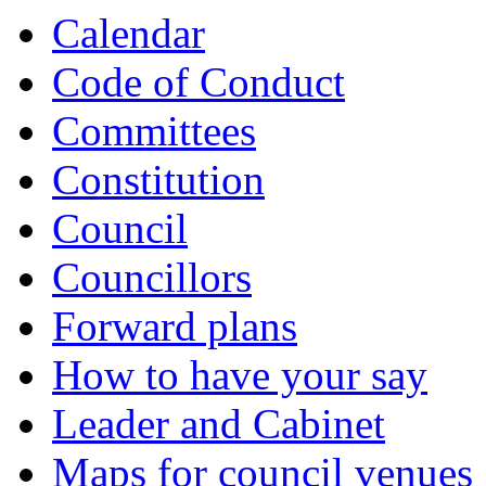
Calendar
Code of Conduct
Committees
Constitution
Council
Councillors
Forward plans
How to have your say
Leader and Cabinet
Maps for council venues