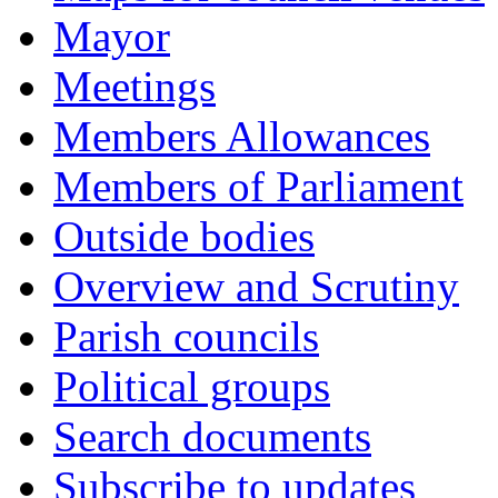
Mayor
Meetings
Members Allowances
Members of Parliament
Outside bodies
Overview and Scrutiny
Parish councils
Political groups
Search documents
Subscribe to updates