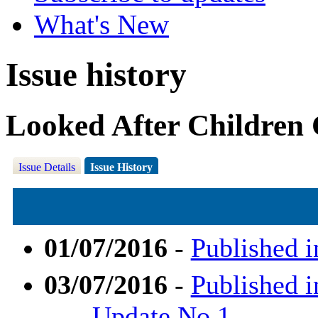
What's New
Issue history
Looked After Children
Issue Details
Issue History
01/07/2016
-
Published i
03/07/2016
-
Published i
Update No.1