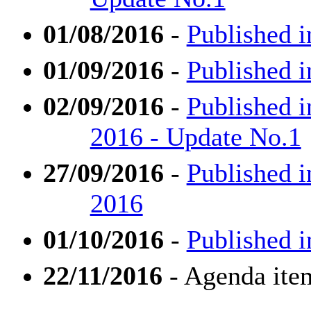
01/08/2016
-
Published i
01/09/2016
-
Published i
02/09/2016
-
Published i
2016 - Update No.1
27/09/2016
-
Published i
2016
01/10/2016
-
Published i
22/11/2016
- Agenda ite