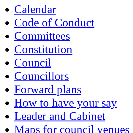
Calendar
Code of Conduct
Committees
Constitution
Council
Councillors
Forward plans
How to have your say
Leader and Cabinet
Maps for council venues