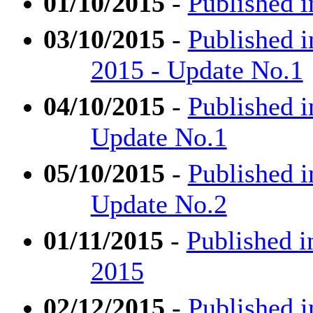
01/10/2015
-
Published i
03/10/2015
-
Published i
2015 - Update No.1
04/10/2015
-
Published i
Update No.1
05/10/2015
-
Published i
Update No.2
01/11/2015
-
Published i
2015
02/12/2015
-
Published 