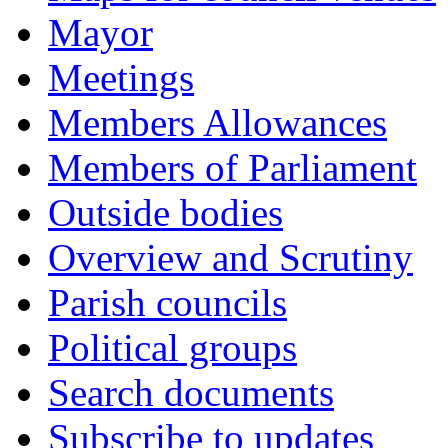
Mayor
Meetings
Members Allowances
Members of Parliament
Outside bodies
Overview and Scrutiny
Parish councils
Political groups
Search documents
Subscribe to updates