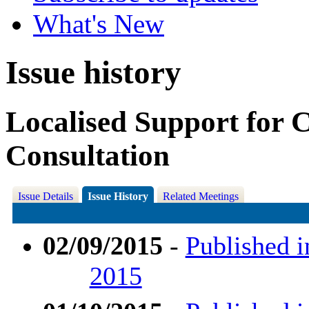
What's New
Issue history
Localised Support for 
Consultation
Issue Details
Issue History
Related Meetings
02/09/2015
-
Published i
2015