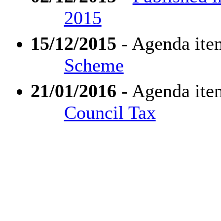
2015
15/12/2015
- Agenda ite
Scheme
21/01/2016
- Agenda ite
Council Tax