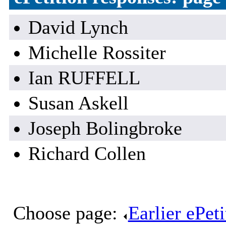
David Lynch
Michelle Rossiter
Ian RUFFELL
Susan Askell
Joseph Bolingbroke
Richard Collen
Choose page:
Earlier ePet