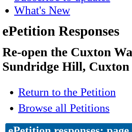
What's New
ePetition Responses
Re-open the Cuxton Was
Sundridge Hill, Cuxton
Return to the Petition
Browse all Petitions
ePetition responses:
page 