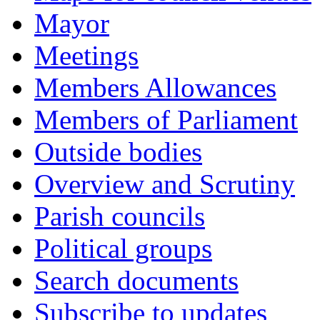
Mayor
Meetings
Members Allowances
Members of Parliament
Outside bodies
Overview and Scrutiny
Parish councils
Political groups
Search documents
Subscribe to updates