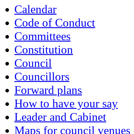
Calendar
Code of Conduct
Committees
Constitution
Council
Councillors
Forward plans
How to have your say
Leader and Cabinet
Maps for council venues