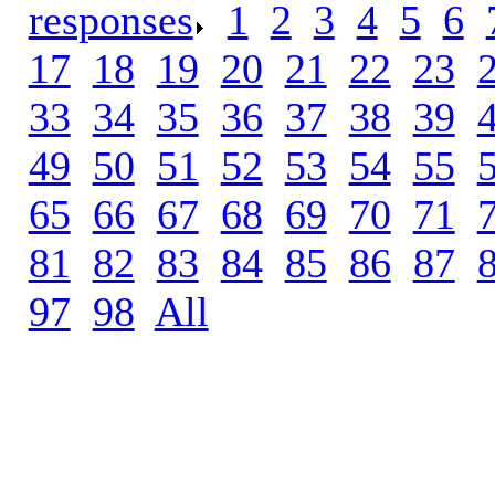
responses
.
1
.
2
.
3
.
4
.
5
.
6
.
17
.
18
.
19
.
20
.
21
.
22
.
23
.
33
.
34
.
35
.
36
.
37
.
38
.
39
.
49
.
50
.
51
.
52
.
53
.
54
.
55
.
65
.
66
.
67
.
68
.
69
.
70
.
71
.
81
.
82
.
83
.
84
.
85
.
86
.
87
.
97
.
98
.
All
.