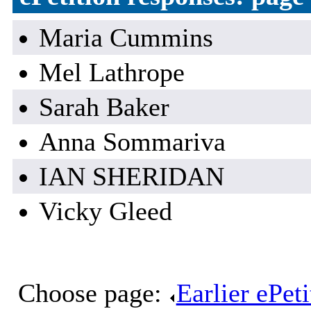
Maria Cummins
Mel Lathrope
Sarah Baker
Anna Sommariva
IAN SHERIDAN
Vicky Gleed
Choose page:
Earlier ePet