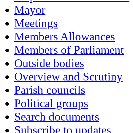
Mayor
Meetings
Members Allowances
Members of Parliament
Outside bodies
Overview and Scrutiny
Parish councils
Political groups
Search documents
Subscribe to updates