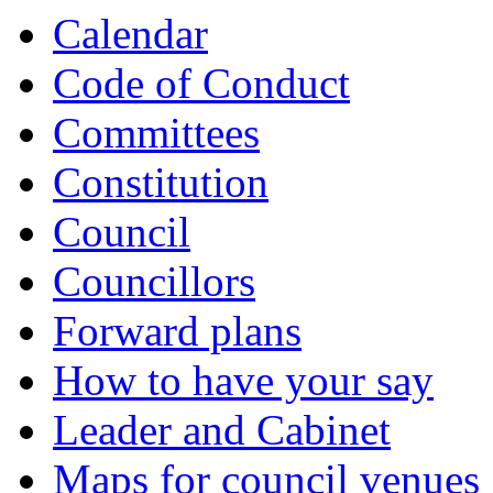
Calendar
Code of Conduct
Committees
Constitution
Council
Councillors
Forward plans
How to have your say
Leader and Cabinet
Maps for council venues