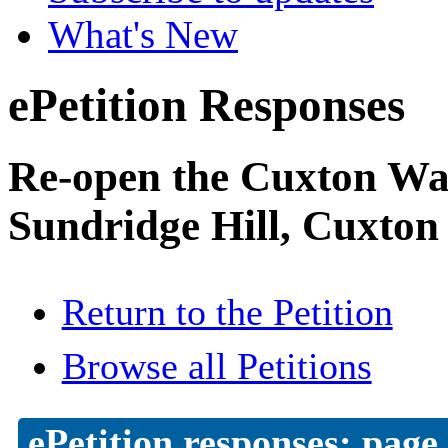
What's New
ePetition Responses
Re-open the Cuxton Was
Sundridge Hill, Cuxton
Return to the Petition
Browse all Petitions
ePetition responses:
page 