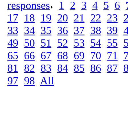
responses
.
1
.
2
.
3
.
4
.
5
.
6
.
17
.
18
.
19
.
20
.
21
.
22
.
23
.
33
.
34
.
35
.
36
.
37
.
38
.
39
.
49
.
50
.
51
.
52
.
53
.
54
.
55
.
65
.
66
.
67
.
68
.
69
.
70
.
71
.
81
.
82
.
83
.
84
.
85
.
86
.
87
.
97
.
98
.
All
.