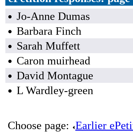
Jo-Anne Dumas
Barbara Finch
Sarah Muffett
Caron muirhead
David Montague
L Wardley-green
Choose page:
Earlier ePet