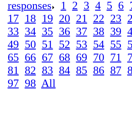
responses
.
1
.
2
.
3
.
4
.
5
.
6
.
17
.
18
.
19
.
20
.
21
.
22
.
23
.
33
.
34
.
35
.
36
.
37
.
38
.
39
.
49
.
50
.
51
.
52
.
53
.
54
.
55
.
65
.
66
.
67
.
68
.
69
.
70
.
71
.
81
.
82
.
83
.
84
.
85
.
86
.
87
.
97
.
98
.
All
.