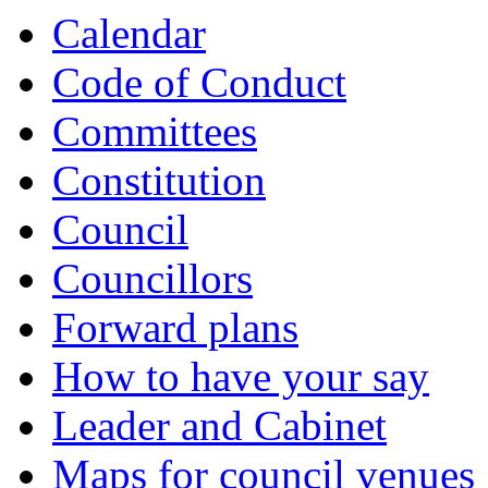
Calendar
Code of Conduct
Committees
Constitution
Council
Councillors
Forward plans
How to have your say
Leader and Cabinet
Maps for council venues