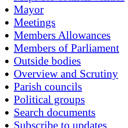
Mayor
Meetings
Members Allowances
Members of Parliament
Outside bodies
Overview and Scrutiny
Parish councils
Political groups
Search documents
Subscribe to updates