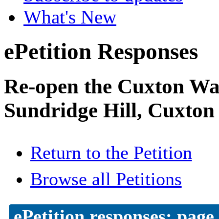
What's New
ePetition Responses
Re-open the Cuxton Was
Sundridge Hill, Cuxton
Return to the Petition
Browse all Petitions
ePetition responses:
page 