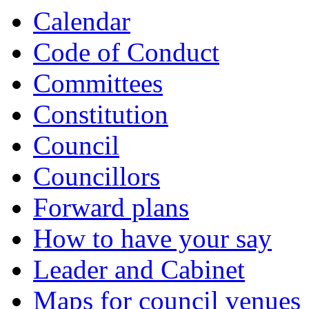
Calendar
Code of Conduct
Committees
Constitution
Council
Councillors
Forward plans
How to have your say
Leader and Cabinet
Maps for council venues