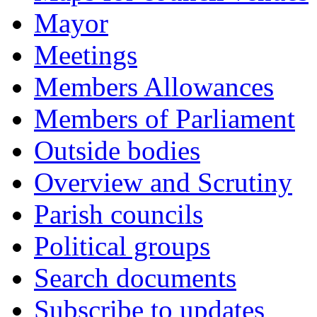
Mayor
Meetings
Members Allowances
Members of Parliament
Outside bodies
Overview and Scrutiny
Parish councils
Political groups
Search documents
Subscribe to updates