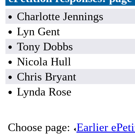
Charlotte Jennings
Lyn Gent
Tony Dobbs
Nicola Hull
Chris Bryant
Lynda Rose
Choose page:
Earlier ePet