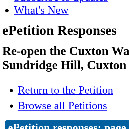
What's New
ePetition Responses
Re-open the Cuxton Was
Sundridge Hill, Cuxton
Return to the Petition
Browse all Petitions
ePetition responses:
page 