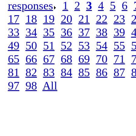
responses
.
1
.
2
.
3
.
4
.
5
.
6
.
17
.
18
.
19
.
20
.
21
.
22
.
23
.
33
.
34
.
35
.
36
.
37
.
38
.
39
.
49
.
50
.
51
.
52
.
53
.
54
.
55
.
65
.
66
.
67
.
68
.
69
.
70
.
71
.
81
.
82
.
83
.
84
.
85
.
86
.
87
.
97
.
98
.
All
.