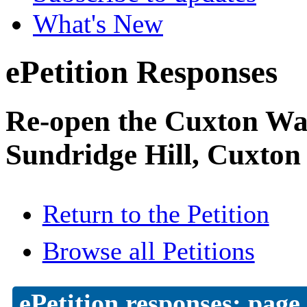
What's New
ePetition Responses
Re-open the Cuxton Was
Sundridge Hill, Cuxton
Return to the Petition
Browse all Petitions
ePetition responses:
page 