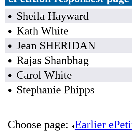
Sheila Hayward
Kath White
Jean SHERIDAN
Rajas Shanbhag
Carol White
Stephanie Phipps
Choose page:
Earlier ePet