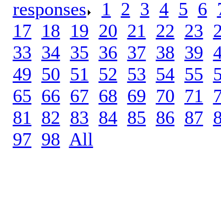
responses
.
1
.
2
.
3
.
4
.
5
.
6
.
17
.
18
.
19
.
20
.
21
.
22
.
23
.
33
.
34
.
35
.
36
.
37
.
38
.
39
.
49
.
50
.
51
.
52
.
53
.
54
.
55
.
65
.
66
.
67
.
68
.
69
.
70
.
71
.
81
.
82
.
83
.
84
.
85
.
86
.
87
.
97
.
98
.
All
.