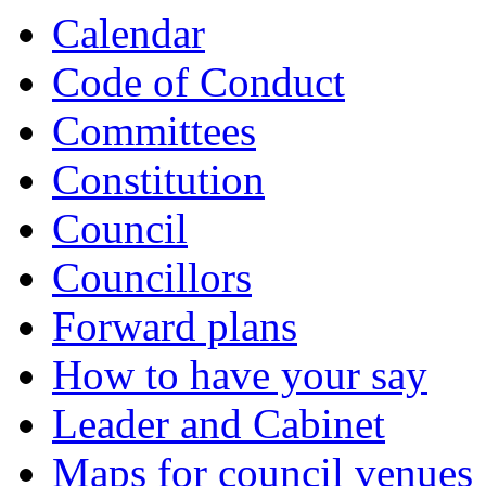
Calendar
Code of Conduct
Committees
Constitution
Council
Councillors
Forward plans
How to have your say
Leader and Cabinet
Maps for council venues