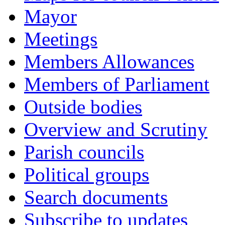
Mayor
Meetings
Members Allowances
Members of Parliament
Outside bodies
Overview and Scrutiny
Parish councils
Political groups
Search documents
Subscribe to updates