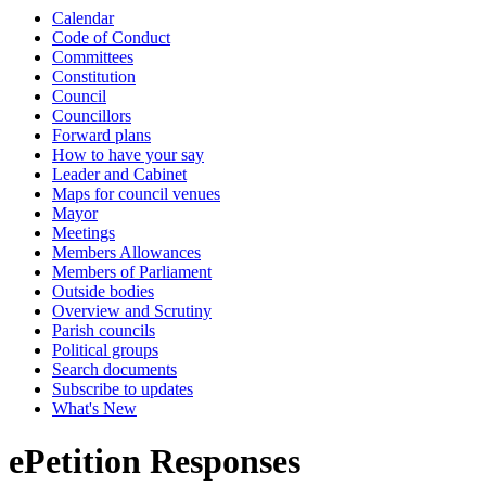
Calendar
Code of Conduct
Committees
Constitution
Council
Councillors
Forward plans
How to have your say
Leader and Cabinet
Maps for council venues
Mayor
Meetings
Members Allowances
Members of Parliament
Outside bodies
Overview and Scrutiny
Parish councils
Political groups
Search documents
Subscribe to updates
What's New
ePetition Responses