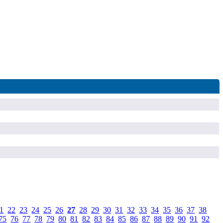
1
.
22
.
23
.
24
.
25
.
26
.
27
.
28
.
29
.
30
.
31
.
32
.
33
.
34
.
35
.
36
.
37
.
38
.
75
.
76
.
77
.
78
.
79
.
80
.
81
.
82
.
83
.
84
.
85
.
86
.
87
.
88
.
89
.
90
.
91
.
92
.