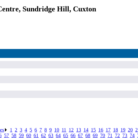
entre, Sundridge Hill, Cuxton
ses
.
1
.
2
.
3
.
4
.
5
.
6
.
7
.
8
.
9
.
10
.
11
.
12
.
13
.
14
.
15
.
16
.
17
.
18
.
19
.
20
.
2
6
.
57
.
58
.
59
.
60
.
61
.
62
.
63
.
64
.
65
.
66
.
67
.
68
.
69
.
70
.
71
.
72
.
73
.
74
.