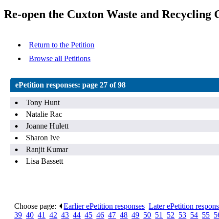
Re-open the Cuxton Waste and Recycling C
Return to the Petition
Browse all Petitions
ePetition responses:
page 27 of 98
Tony Hunt
Natalie Rac
Joanne Hulett
Sharon Ive
Ranjit Kumar
Lisa Bassett
Choose page:
Earlier ePetition responses
.
Later ePetition respon
39
.
40
.
41
.
42
.
43
.
44
.
45
.
46
.
47
.
48
.
49
.
50
.
51
.
52
.
53
.
54
.
55
.
5