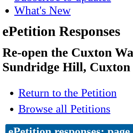
What's New
ePetition Responses
Re-open the Cuxton Was
Sundridge Hill, Cuxton
Return to the Petition
Browse all Petitions
ePetition responses:
page 