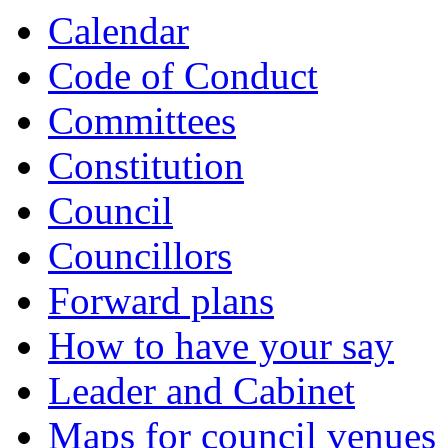
Calendar
Code of Conduct
Committees
Constitution
Council
Councillors
Forward plans
How to have your say
Leader and Cabinet
Maps for council venues