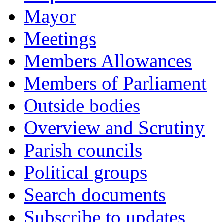
Mayor
Meetings
Members Allowances
Members of Parliament
Outside bodies
Overview and Scrutiny
Parish councils
Political groups
Search documents
Subscribe to updates