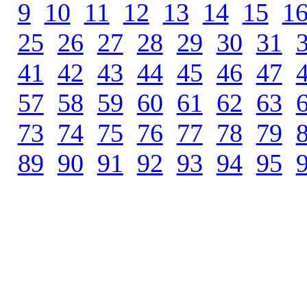
9
.
10
.
11
.
12
.
13
.
14
.
15
.
1
25
.
26
.
27
.
28
.
29
.
30
.
31
.
41
.
42
.
43
.
44
.
45
.
46
.
47
.
57
.
58
.
59
.
60
.
61
.
62
.
63
.
73
.
74
.
75
.
76
.
77
.
78
.
79
.
89
.
90
.
91
.
92
.
93
.
94
.
95
.