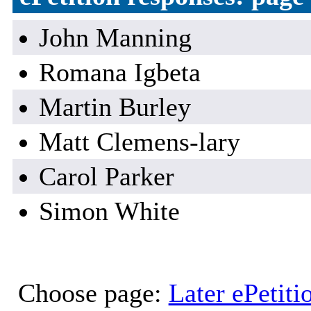
John Manning
Romana Igbeta
Martin Burley
Matt Clemens-lary
Carol Parker
Simon White
Choose page:
Later ePetiti