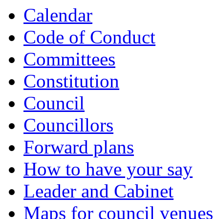
Calendar
Code of Conduct
Committees
Constitution
Council
Councillors
Forward plans
How to have your say
Leader and Cabinet
Maps for council venues