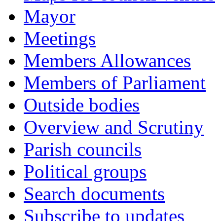
Mayor
Meetings
Members Allowances
Members of Parliament
Outside bodies
Overview and Scrutiny
Parish councils
Political groups
Search documents
Subscribe to updates