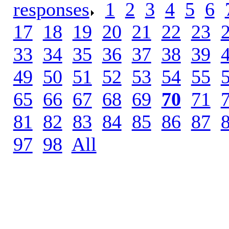
responses
.
1
.
2
.
3
.
4
.
5
.
6
.
17
.
18
.
19
.
20
.
21
.
22
.
23
.
33
.
34
.
35
.
36
.
37
.
38
.
39
.
49
.
50
.
51
.
52
.
53
.
54
.
55
.
65
.
66
.
67
.
68
.
69
.
70
.
71
.
81
.
82
.
83
.
84
.
85
.
86
.
87
.
97
.
98
.
All
.