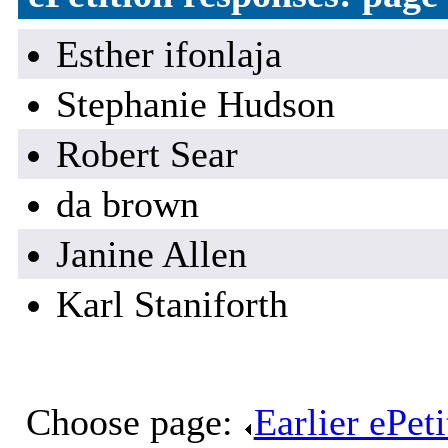
Esther ifonlaja
Stephanie Hudson
Robert Sear
da brown
Janine Allen
Karl Staniforth
Choose page:
Earlier ePet