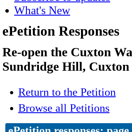
What's New
ePetition Responses
Re-open the Cuxton Was
Sundridge Hill, Cuxton
Return to the Petition
Browse all Petitions
ePetition responses:
page 