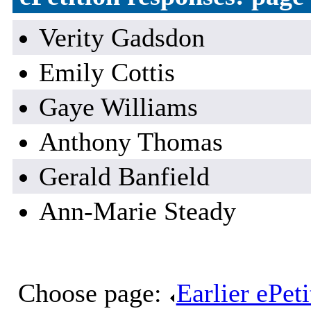
Verity Gadsdon
Emily Cottis
Gaye Williams
Anthony Thomas
Gerald Banfield
Ann-Marie Steady
Choose page:
Earlier ePet