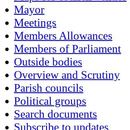
Mayor
Meetings
Members Allowances
Members of Parliament
Outside bodies
Overview and Scrutiny
Parish councils
Political groups
Search documents
Subscribe to updates