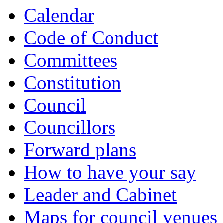
Calendar
Code of Conduct
Committees
Constitution
Council
Councillors
Forward plans
How to have your say
Leader and Cabinet
Maps for council venues