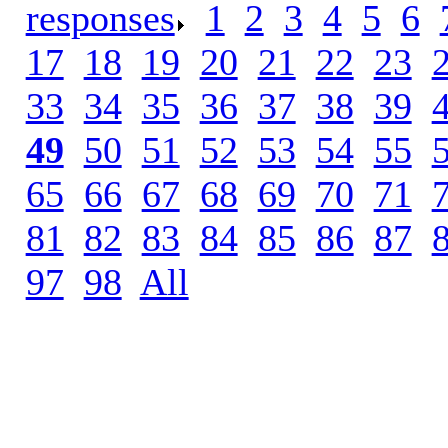
responses
.
1
.
2
.
3
.
4
.
5
.
6
.
17
.
18
.
19
.
20
.
21
.
22
.
23
.
33
.
34
.
35
.
36
.
37
.
38
.
39
.
49
.
50
.
51
.
52
.
53
.
54
.
55
.
65
.
66
.
67
.
68
.
69
.
70
.
71
.
81
.
82
.
83
.
84
.
85
.
86
.
87
.
97
.
98
.
All
.