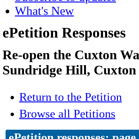
What's New
ePetition Responses
Re-open the Cuxton Was
Sundridge Hill, Cuxton
Return to the Petition
Browse all Petitions
ePetition responses:
page 