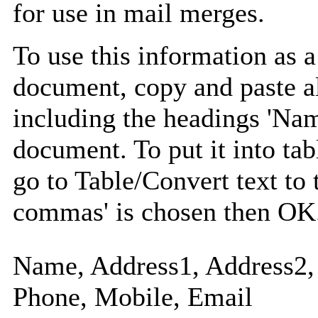
for use in mail merges.
To use this information as 
document, copy and paste a
including the headings 'Nam
document. To put it into tabl
go to Table/Convert text to 
commas' is chosen then OK
Name, Address1, Address2, 
Phone, Mobile, Email