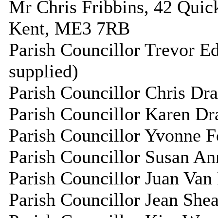
Mr Chris Fribbins, 42 Quick
Kent, ME3 7RB
Parish Councillor Trevor E
supplied)
Parish Councillor Chris Dra
Parish Councillor Karen Dra
Parish Councillor Yvonne Fo
Parish Councillor Susan An
Parish Councillor Juan Van 
Parish Councillor Jean Shea