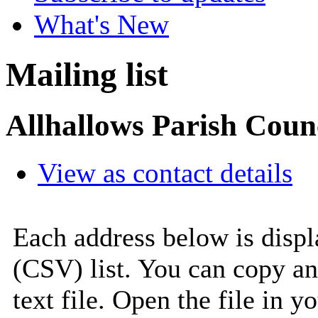
What's New
Mailing list
Allhallows Parish Coun
View as contact details
Each address below is disp
(CSV) list. You can copy an
text file. Open the file in 