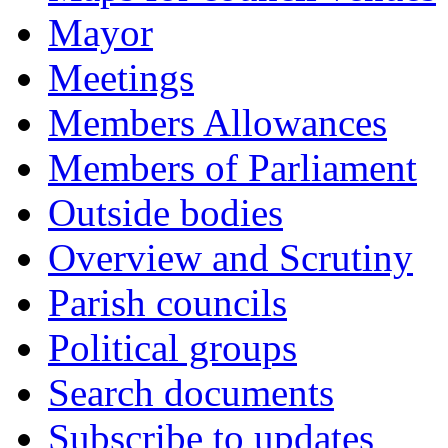
Mayor
Meetings
Members Allowances
Members of Parliament
Outside bodies
Overview and Scrutiny
Parish councils
Political groups
Search documents
Subscribe to updates