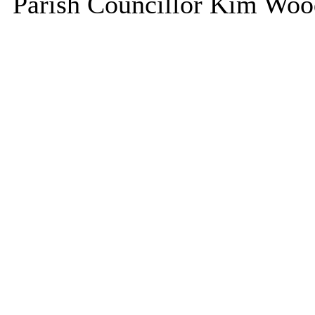
Parish Councillor Kim Wood