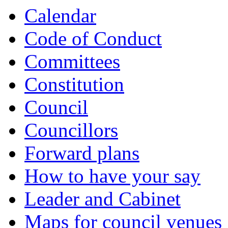
Calendar
Code of Conduct
Committees
Constitution
Council
Councillors
Forward plans
How to have your say
Leader and Cabinet
Maps for council venues