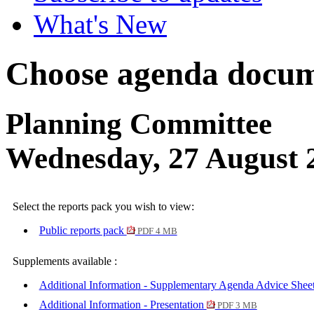
What's New
Choose agenda docum
Planning Committee
Wednesday, 27 August 
Select the reports pack you wish to view:
Public reports pack
PDF 4 MB
Supplements available :
Additional Information - Supplementary Agenda Advice Shee
Additional Information - Presentation
PDF 3 MB