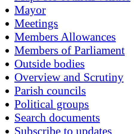
Mayor
Meetings
Members Allowances
Members of Parliament
Outside bodies
Overview and Scrutiny
Parish councils
Political groups
Search documents
Subscribe to updates