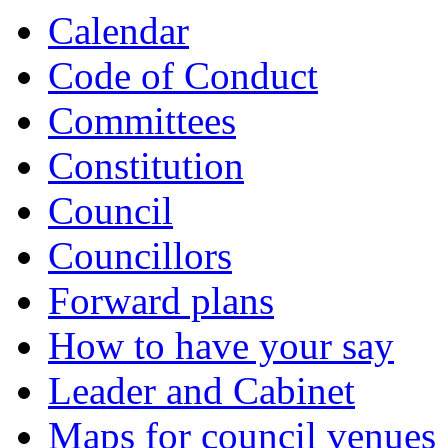
Calendar
Code of Conduct
Committees
Constitution
Council
Councillors
Forward plans
How to have your say
Leader and Cabinet
Maps for council venues