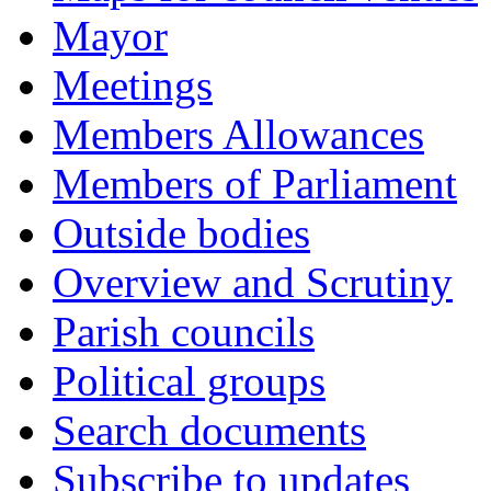
Mayor
Meetings
Members Allowances
Members of Parliament
Outside bodies
Overview and Scrutiny
Parish councils
Political groups
Search documents
Subscribe to updates