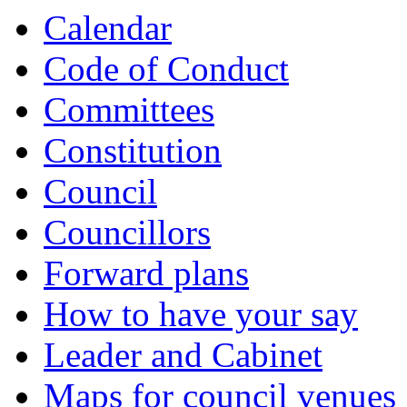
Calendar
Code of Conduct
Committees
Constitution
Council
Councillors
Forward plans
How to have your say
Leader and Cabinet
Maps for council venues