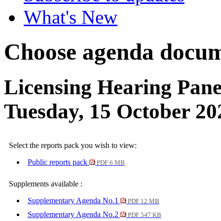
What's New
Choose agenda docum
Licensing Hearing Pane
Tuesday, 15 October 2
Select the reports pack you wish to view:
Public reports pack
PDF 6 MB
Supplements available :
Supplementary Agenda No.1
PDF 12 MB
Supplementary Agenda No.2
PDF 547 KB