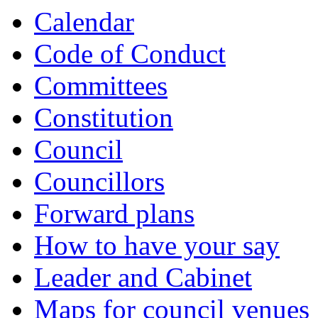
Calendar
Code of Conduct
Committees
Constitution
Council
Councillors
Forward plans
How to have your say
Leader and Cabinet
Maps for council venues