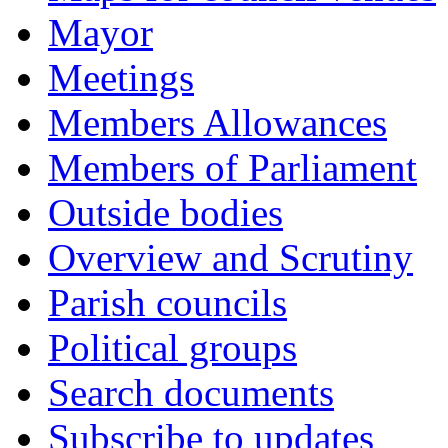
Mayor
Meetings
Members Allowances
Members of Parliament
Outside bodies
Overview and Scrutiny
Parish councils
Political groups
Search documents
Subscribe to updates