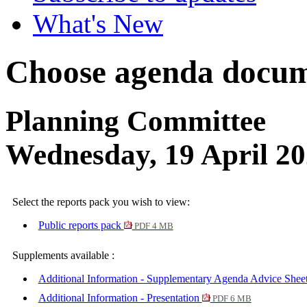
What's New
Choose agenda docum
Planning Committee
Wednesday, 19 April 2
Select the reports pack you wish to view:
Public reports pack
PDF 4 MB
Supplements available :
Additional Information - Supplementary Agenda Advice Shee
Additional Information - Presentation
PDF 6 MB