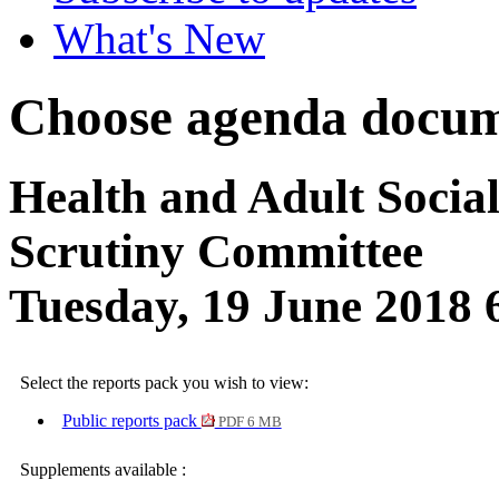
What's New
Choose agenda docum
Health and Adult Socia
Scrutiny Committee
Tuesday, 19 June 2018
Select the reports pack you wish to view:
Public reports pack
PDF 6 MB
Supplements available :