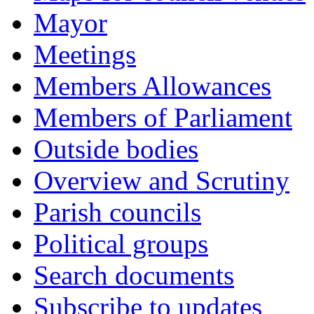
Mayor
Meetings
Members Allowances
Members of Parliament
Outside bodies
Overview and Scrutiny
Parish councils
Political groups
Search documents
Subscribe to updates