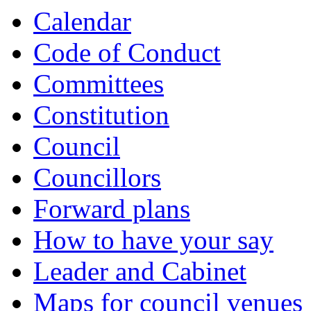
Calendar
Code of Conduct
Committees
Constitution
Council
Councillors
Forward plans
How to have your say
Leader and Cabinet
Maps for council venues