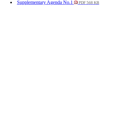
Supplementary Agenda No.1
PDF 568 KB