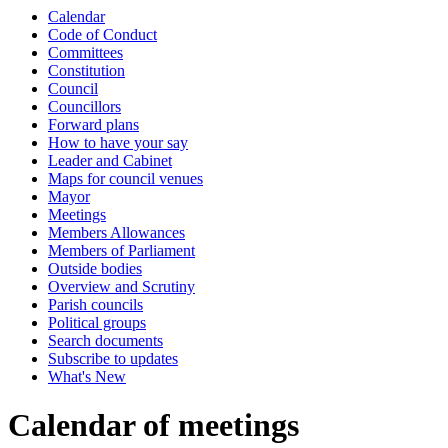
Calendar
of
Code of Conduct
Committees
Constitution
Council
Councillors
Forward plans
How to have your say
Leader and Cabinet
Maps for council venues
Mayor
Meetings
Members Allowances
Members of Parliament
Outside bodies
Overview and Scrutiny
Parish councils
Political groups
Search documents
Subscribe to updates
What's New
Calendar of meetings