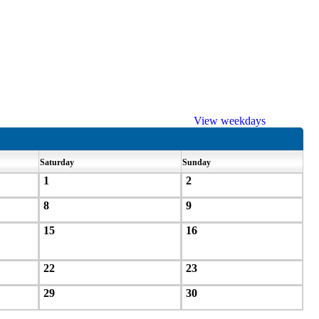
View weekdays
Saturday
Sunday
1
2
8
9
15
16
22
23
29
30