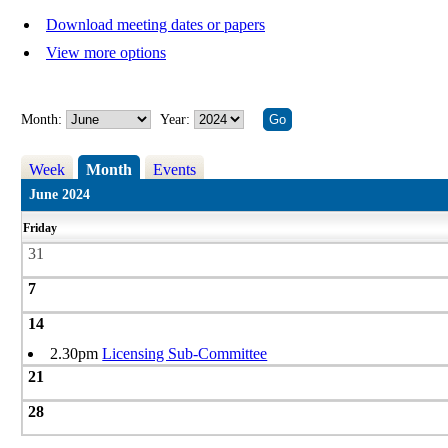
Download meeting dates or papers
View more options
Month:
Year:
Week
Month
Events
June 2024
Friday
31
7
14
2.30pm
Licensing Sub-Committee
21
28